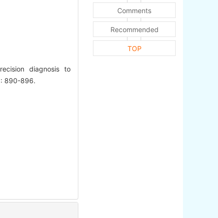
Comments
Recommended
TOP
ecision diagnosis to
2): 890-896.