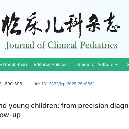
Editorial Board
Editorial Policies
Guide for Authors
S
2)
: 890-896.
doi:
10.12372/jcp.2025.25e0851
nd young children: from precision diagn
llow-up