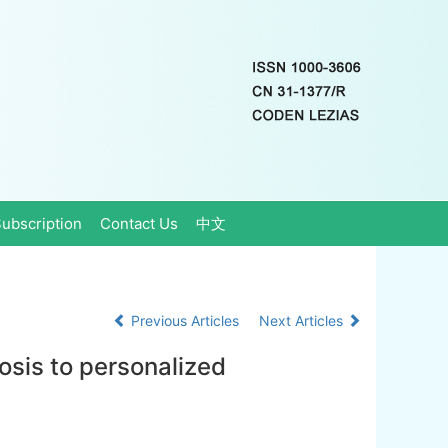
ubscription
Contact Us
中文
Previous Articles
Next Articles
osis to personalized