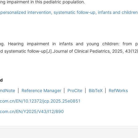
g impairment in this pediatric population.
,
personalized intervention,
systematic follow-up,
infants and children
 Hearing impairment in infants and young children: from pr
d systematic follow-up[J].Journal of Clinical Pediatrics, 2025, 43(1
d
EndNote
|
Reference Manager
|
ProCite
|
BibTeX
|
RefWorks
d.com.cn/EN/10.12372/jcp.2025.25e0851
d.com.cn/EN/Y2025/V43/I12/890