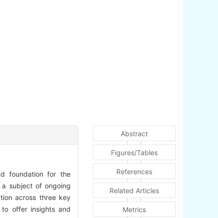
Abstract
Figures/Tables
References
nd foundation for the
s a subject of ongoing
Related Articles
ation across three key
 to offer insights and
Metrics