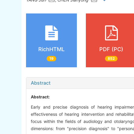
RichHTML
PDF (PC)
19
852
Abstract
Abstract:
Early and precise diagnosis of hearing impairmen
effectiveness of hearing intervention and rehabilita
focus within the fields of audiology and otolaryng
dimensions: from "precision diagnosis" to "personal