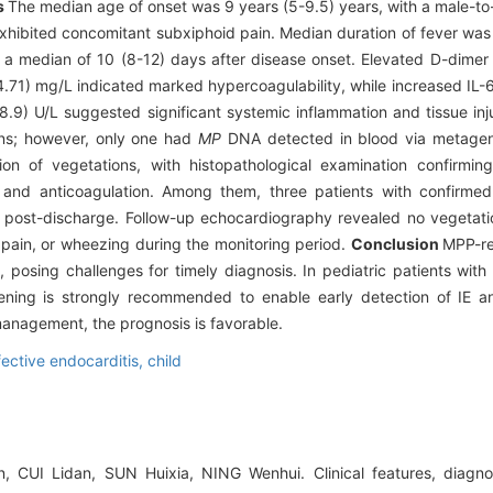
s
The median age of onset was 9 years (5-9.5) years, with a male-to-f
xhibited concomitant subxiphoid pain. Median duration of fever was
 median of 10 (8-12) days after disease onset. Elevated D-dimer 
4.71) mg/L indicated marked hypercoagulability, while increased IL
 U/L suggested significant systemic inflammation and tissue injur
ens; however, only one had
MP
DNA detected in blood via metagen
on of vegetations, with histopathological examination confirming
apy and anticoagulation. Among them, three patients with confirm
s post-discharge. Follow-up echocardiography revealed no vegetati
pain, or wheezing during the monitoring period.
Conclusion
MPP-re
s, posing challenges for timely diagnosis. In pediatric patients wi
eening is strongly recommended to enable early detection of IE a
anagement, the prognosis is favorable.
fective endocarditis,
child
 CUI Lidan, SUN Huixia, NING Wenhui. Clinical features, diagno