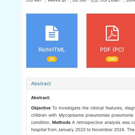
RichHTML
PDF (PC)
22
998
Abstract
Abstract:
Objective
To investigate the clinical features, diag
children with
Mycoplasma pneumoniae
pneumonia (M
condition.
Methods
A retrospective analysis was c
hospital from January 2023 to November 2024. The ana