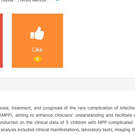
Like
0
nosis, treatment, and prognosis of the rare complication of infectio
PP), aiming to enhance clinicians' understanding and facilitate e
onducted on the clinical data of 5 children with MPP complicated 
lysis included clinical manifestations, laboratory tests, imaging fin