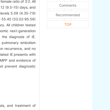
emale ratio of 3:2. All
Comments
 12 (9.5-15) days, and
levels 5.09 (4.35-7.9)
Recommended
-6 55.45 (33.02-95.56)
TOP
y. All children tested
omic next-generation
 the diagnosis of IE.
ed pulmonary embolism
on recurrence, and no
lated IE presents with
th MPP and evidence of
nd prevent diagnostic
sis, and treatment of