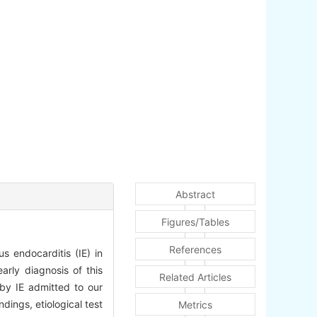
Abstract
Figures/Tables
References
us endocarditis (IE) in
arly diagnosis of this
Related Articles
by IE admitted to our
dings, etiological test
Metrics