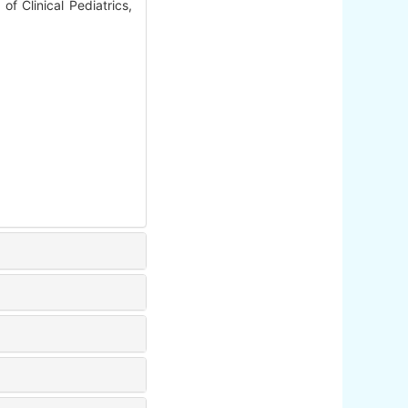
f Clinical Pediatrics,