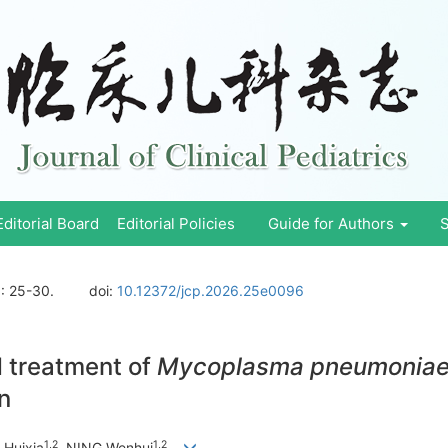
Editorial Board
Editorial Policies
Guide for Authors
S
)
: 25-30.
doi:
10.12372/jcp.2026.25e0096
d treatment of
Mycoplasma pneumonia
en
1
,
2
1
,
2
 Huixia
, NING Wenhui