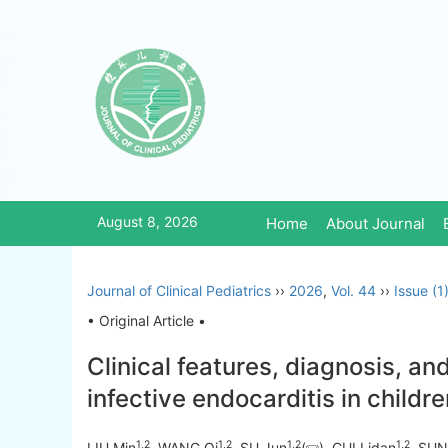
August 8, 2026
Home
About Journal
Journal of Clinical Pediatrics
››
2026
,
Vol. 44
››
Issue (1
• Original Article •
Clinical features, diagnosis, an
infective endocarditis in childr
1
,
2
1
,
2
1
,
2
1
,
2
LIU Min
, WANG Qi
, SU Jun
(
), CUI Lidan
, SUN