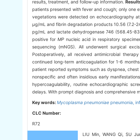
results, treatment, and follow-up information.
Result
patients presented with fever and cough; only one e
vegetations were detected on echocardiography at a
μg/mL and fibrin degradation products 10.56 (7.2-2
pg/mL and lactate dehydrogenase 746 (568.45-838.9)
positive for
MP
nucleic acid in respiratory specim
sequencing (mNGS). All underwent surgical excisi
Postoperatively, all received antimicrobial ther
continued long-term anticoagulation for 1-6 month
patient reported symptoms such as dyspnea, chest 
nonspecific and often insidious early manifestation
hypercoagulability, routine echocardiographic scr
delays. With prompt diagnosis and comprehensive m
Key words:
Mycoplasma pneumoniae
pneumonia,
in
CLC Number:
R72
LIU Min, WANG Qi, SU Jun,