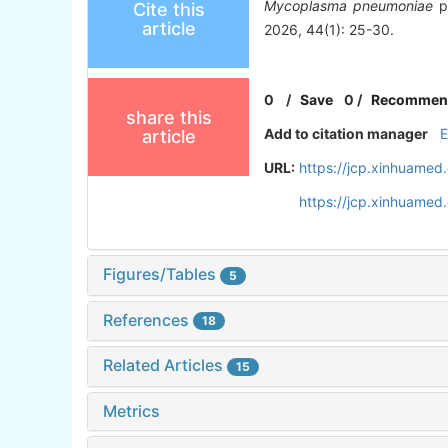
Mycoplasma pneumoniae
pn
Cite this
article
2026, 44(1): 25-30.
0
/
Save
0
/
Recommen
share this
Add to citation manager
article
URL:
https://jcp.xinhuame
https://jcp.xinhuame
Figures/Tables
5
References
18
Related Articles
15
Metrics