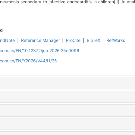
eumonia secondary to infective endocarditis in children[J].Journal o
d
EndNote
|
Reference Manager
|
ProCite
|
BibTeX
|
RefWorks
d.com.cn/EN/10.12372/jcp.2026.25e0096
d.com.cn/EN/Y2026/V44/I1/25