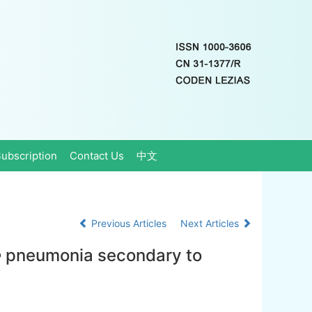
ubscription
Contact Us
中文
Previous Articles
Next Articles
e
pneumonia secondary to