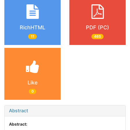
RichHTML
PDF (PC)
11
465
Like
0
Abstract
Abstract: