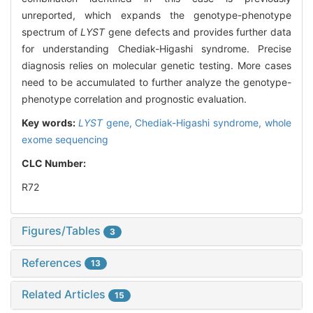
unreported, which expands the genotype-phenotype
spectrum of
LYST
gene defects and provides further data
for understanding Chediak-Higashi syndrome. Precise
diagnosis relies on molecular genetic testing. More cases
need to be accumulated to further analyze the genotype-
phenotype correlation and prognostic evaluation.
Key words:
LYST
gene,
Chediak-Higashi syndrome,
whole
exome sequencing
CLC Number:
R72
Figures/Tables
3
References
13
Related Articles
15