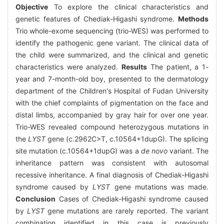
Objective
To explore the clinical characteristics and
genetic features of Chediak-Higashi syndrome.
Methods
Trio whole-exome sequencing (trio-WES) was performed to
identify the pathogenic gene variant. The clinical data of
the child were summarized, and the clinical and genetic
characteristics were analyzed.
Results
The patient, a 1-
year and 7-month-old boy, presented to the dermatology
department of the Children's Hospital of Fudan University
with the chief complaints of pigmentation on the face and
distal limbs, accompanied by gray hair for over one year.
Trio-WES revealed compound heterozygous mutations in
the
LYST
gene (c.2962C>T, c.10564+1dupG). The splicing
site mutation (c.10564+1dupG) was a
de novo
variant. The
inheritance pattern was consistent with autosomal
recessive inheritance. A final diagnosis of Chediak-Higashi
syndrome caused by
LYST
gene mutations was made.
Conclusion
Cases of Chediak-Higashi syndrome caused
by
LYST
gene mutations are rarely reported. The variant
combination identified in this case is previously