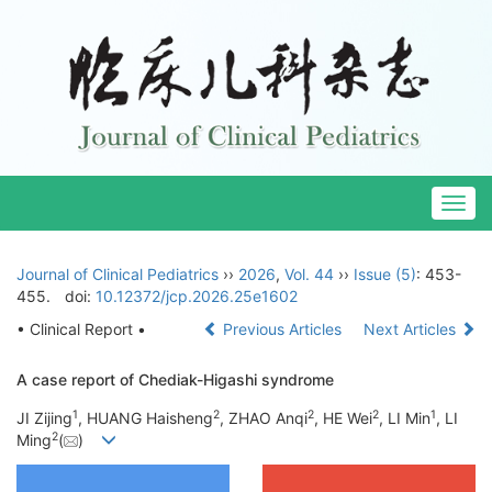
Togg
navig
Journal of Clinical Pediatrics
››
2026
,
Vol. 44
››
Issue (5)
: 453-
455.
doi:
10.12372/jcp.2026.25e1602
• Clinical Report •
Previous Articles
Next Articles
A case report of Chediak-Higashi syndrome
1
2
2
2
1
JI Zijing
, HUANG Haisheng
, ZHAO Anqi
, HE Wei
, LI Min
, LI
2
Ming
(
)