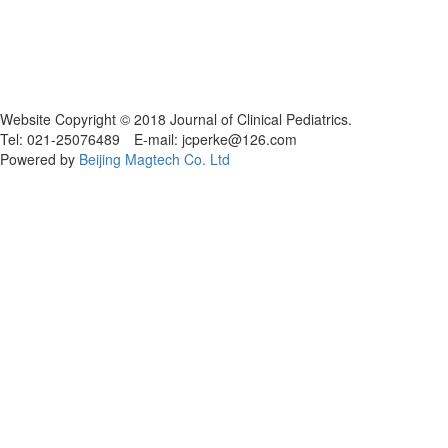
Website Copyright © 2018 Journal of Clinical Pediatrics.
Tel: 021-25076489 E-mail: jcperke@126.com
Powered by
Beijing Magtech Co. Ltd