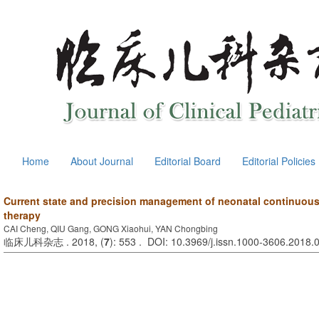
Home
About Journal
Editorial Board
Editorial Policies
Current state and precision management of neonatal continuous
therapy
CAI Cheng, QIU Gang, GONG Xiaohui, YAN Chongbing
临床儿科杂志 . 2018, (
7
): 553 . DOI: 10.3969/j.issn.1000-3606.2018.