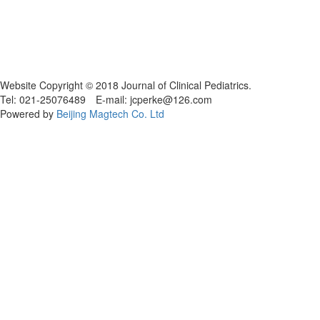
Website Copyright © 2018 Journal of Clinical Pediatrics.
Tel: 021-25076489 E-mail: jcperke@126.com
Powered by
Beijing Magtech Co. Ltd