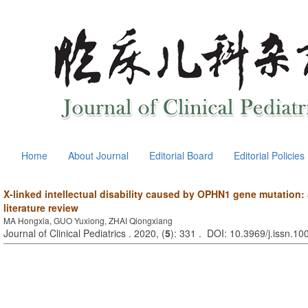
Home
About Journal
Editorial Board
Editorial Policies
X-linked intellectual disability caused by OPHN1 gene mutation:
literature review
MA Hongxia, GUO Yuxiong, ZHAI Qiongxiang
Journal of Clinical Pediatrics . 2020, (
5
): 331 . DOI: 10.3969/j.issn.1