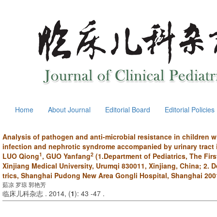
Home
About Journal
Editorial Board
Editorial Policies
Analysis of pathogen and anti-microbial resistance in children wi
infection and nephrotic syndrome accompanied by urinary tract 
1
2
LUO Qiong
, GUO Yanfang
(1.Department of Pediatrics, The First
Xinjiang Medical University, Urumqi 830011, Xinjiang, China; 2. 
trics, Shanghai Pudong New Area Gongli Hospital, Shanghai 200
茹凉 罗琼 郭艳芳
临床儿科杂志 . 2014, (
1
): 43 -47 .