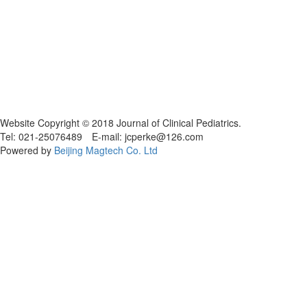
Website Copyright © 2018 Journal of Clinical Pediatrics.
Tel: 021-25076489 E-mail: jcperke@126.com
Powered by
Beijing Magtech Co. Ltd