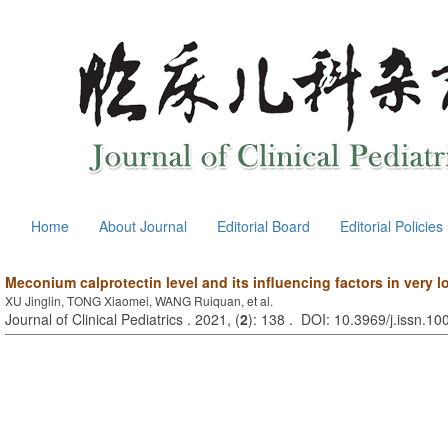
Home
About Journal
Editorial Board
Editorial Policies
Meconium calprotectin level and its influencing factors in very l
XU Jinglin, TONG Xiaomei, WANG Ruiquan, et al.
Journal of Clinical Pediatrics . 2021, (
2
): 138 . DOI: 10.3969/j.issn.1