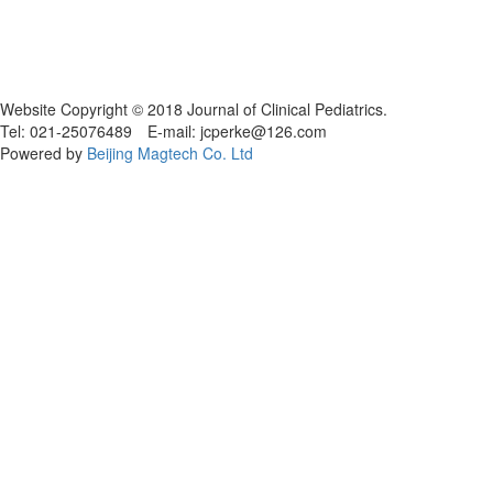
Website Copyright © 2018 Journal of Clinical Pediatrics.
Tel: 021-25076489 E-mail: jcperke@126.com
Powered by
Beijing Magtech Co. Ltd