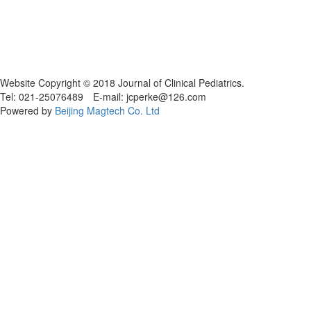
Website Copyright © 2018 Journal of Clinical Pediatrics.
Tel: 021-25076489 E-mail: jcperke@126.com
Powered by
Beijing Magtech Co. Ltd