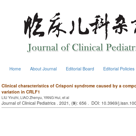
Home
About Journal
Editorial Board
Editorial Policies
Clinical characteristics of Crisponi syndrome caused by a com
variation in CRLF1
LIU Yinzhi, LIAO Zhenyu, YANG Hui, et al
Journal of Clinical Pediatrics . 2021, (
9
): 656 . DOI: 10.3969/j.issn.1