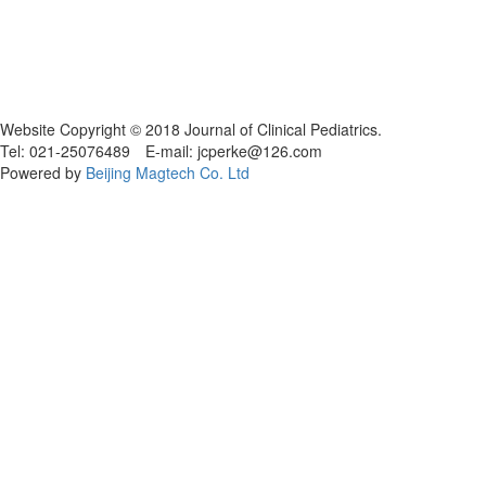
Website Copyright © 2018 Journal of Clinical Pediatrics.
Tel: 021-25076489 E-mail: jcperke@126.com
Powered by
Beijing Magtech Co. Ltd