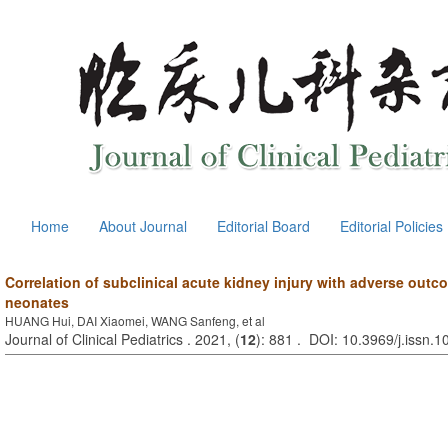
Home
About Journal
Editorial Board
Editorial Policies
Correlation of subclinical acute kidney injury with adverse outcome
neonates
HUANG Hui, DAI Xiaomei, WANG Sanfeng, et al
Journal of Clinical Pediatrics . 2021, (
12
): 881 . DOI: 10.3969/j.issn.