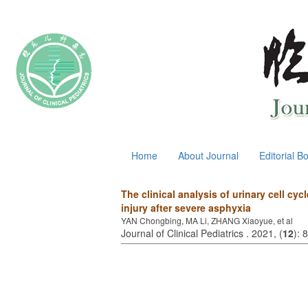
August 9, 2026
Home
About Journal
Editorial B
The clinical analysis of urinary cell cy
injury after severe asphyxia
YAN Chongbing, MA Li, ZHANG Xiaoyue, et al
Journal of Clinical Pediatrics . 2021, (
12
): 