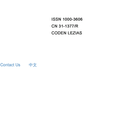
Contact Us
中文