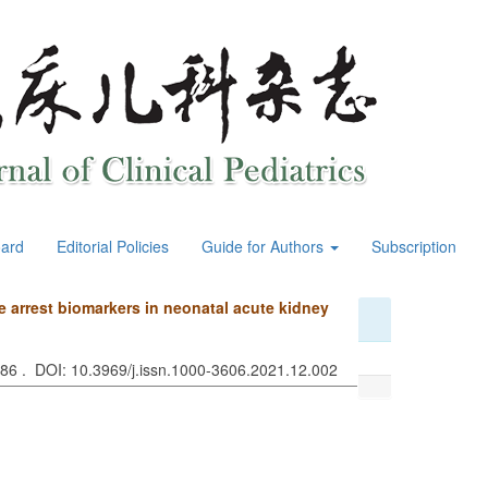
oard
Editorial Policies
Guide for Authors
Subscription
cle arrest biomarkers in neonatal acute kidney
886 . DOI: 10.3969/j.issn.1000-3606.2021.12.002