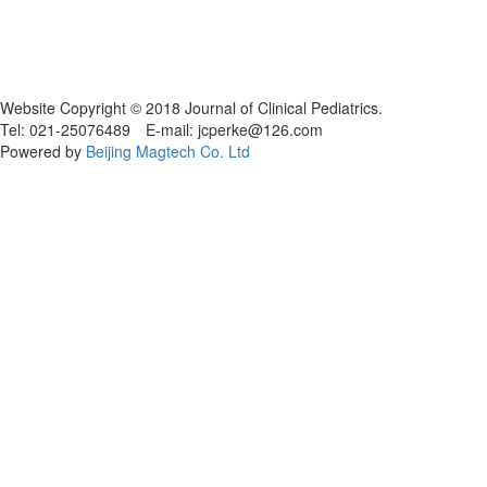
Website Copyright © 2018 Journal of Clinical Pediatrics.
Tel: 021-25076489 E-mail: jcperke@126.com
Powered by
Beijing Magtech Co. Ltd