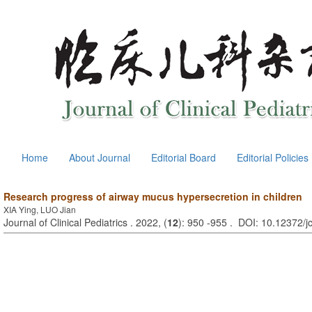
Home
About Journal
Editorial Board
Editorial Policies
Research progress of airway mucus hypersecretion in children
XIA Ying, LUO Jian
Journal of Clinical Pediatrics . 2022, (
12
): 950 -955 . DOI: 10.12372/