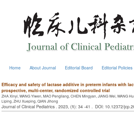
Home
About Journal
Editorial Board
Editorial Policies
Efficacy and safety of lactase additive in preterm infants with la
prospective, multi-center, randomized controlled trial
ZHA Xinyi, WANG Yiwen, MAO Pengliang, CHEN Mingyan, JIANG Wei, WANG Hua
Liping, ZHU Xueping, QIAN Jihong
Journal of Clinical Pediatrics . 2023, (
1
): 34 -41 . DOI: 10.12372/jcp