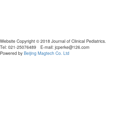
Website Copyright © 2018 Journal of Clinical Pediatrics.
Tel: 021-25076489 E-mail: jcperke@126.com
Powered by
Beijing Magtech Co. Ltd