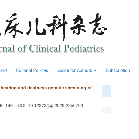
oard
Editorial Policies
Guide for Authors
Subscription
d hearing and deafness genetic screening of
46 -149 . DOI: 10.12372/jcp.2023.22e0703