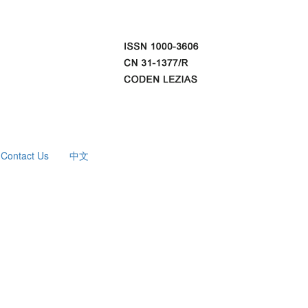
Contact Us
中文