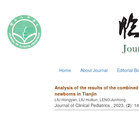
August 6, 2026
Home
About Journal
Editorial B
Analysis of the results of the combine
newborns in Tianjin
LIU Hongyan, LIU Huikun, LENG Junhong
Journal of Clinical Pediatrics . 2023, (
2
): 1