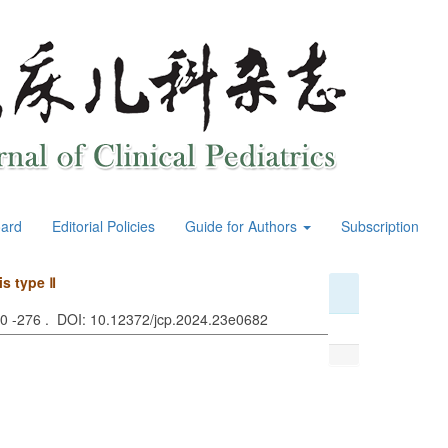
oard
Editorial Policies
Guide for Authors
Subscription
s type Ⅱ
70 -276 . DOI: 10.12372/jcp.2024.23e0682