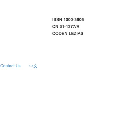
Contact Us
中文