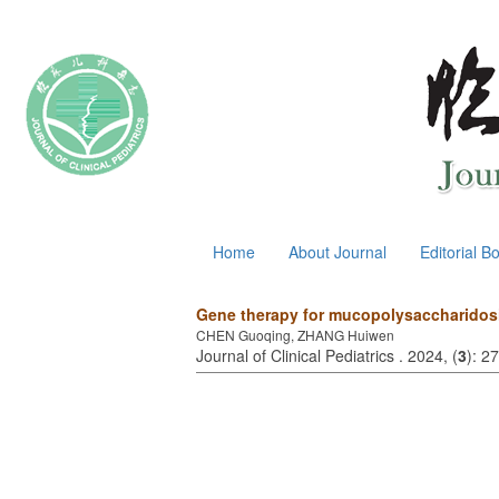
August 6, 2026
Home
About Journal
Editorial B
Gene therapy for mucopolysaccharidosi
CHEN Guoqing, ZHANG Huiwen
Journal of Clinical Pediatrics . 2024, (
3
): 2