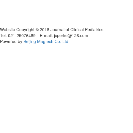
Website Copyright © 2018 Journal of Clinical Pediatrics.
Tel: 021-25076489 E-mail: jcperke@126.com
Powered by
Beijing Magtech Co. Ltd