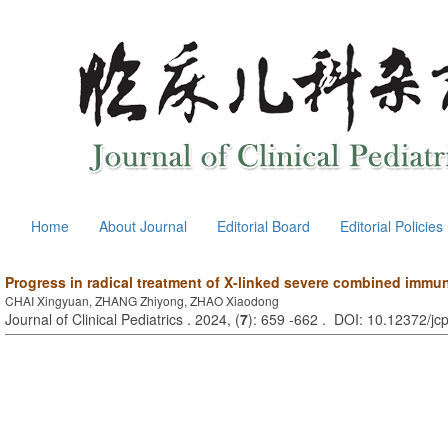
Home
About Journal
Editorial Board
Editorial Policies
Progress in radical treatment of X-linked severe combined immu
CHAI Xingyuan, ZHANG Zhiyong, ZHAO Xiaodong
Journal of Clinical Pediatrics . 2024, (
7
): 659 -662 . DOI: 10.12372/j