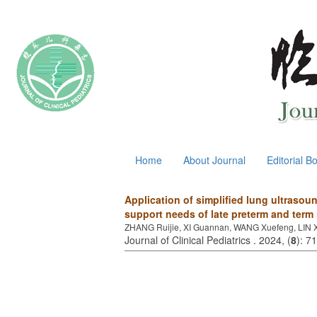
August 6, 2026
Home
About Journal
Editorial B
Application of simplified lung ultrasoun
support needs of late preterm and term 
ZHANG Ruijie, XI Guannan, WANG Xuefeng, LIN Xi
Journal of Clinical Pediatrics . 2024, (
8
): 7