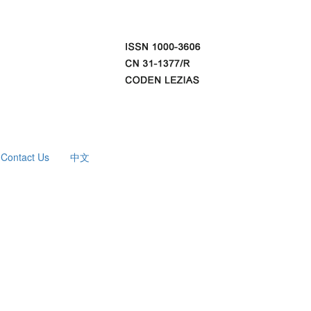
Contact Us
中文