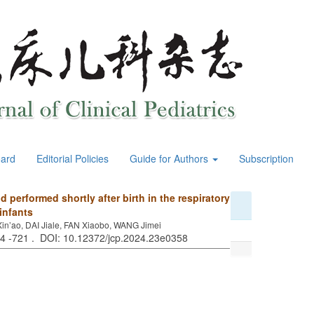
oard
Editorial Policies
Guide for Authors
Subscription
d performed shortly after birth in the respiratory
infants
n’ao, DAI Jiale, FAN Xiaobo, WANG Jimei
14 -721 . DOI: 10.12372/jcp.2024.23e0358