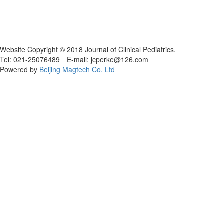
Website Copyright © 2018 Journal of Clinical Pediatrics.
Tel: 021-25076489 E-mail: jcperke@126.com
Powered by
Beijing Magtech Co. Ltd