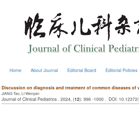
Home
About Journal
Editorial Board
Editorial Policies
Discussion on diagnosis and treatment of common diseases of ve
JIANG Tao, LI Wenyan
Journal of Clinical Pediatrics . 2024, (
12
): 996 -1000 . DOI: 10.12372