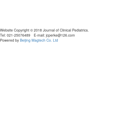
Website Copyright © 2018 Journal of Clinical Pediatrics.
Tel: 021-25076489 E-mail: jcperke@126.com
Powered by
Beijing Magtech Co. Ltd