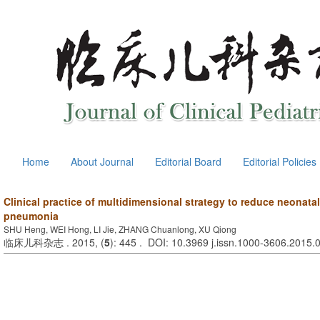
Home
About Journal
Editorial Board
Editorial Policies
Clinical practice of multidimensional strategy to reduce neonatal
pneumonia
SHU Heng, WEI Hong, LI Jie, ZHANG Chuanlong, XU Qiong
临床儿科杂志 . 2015, (
5
): 445 . DOI: 10.3969 j.issn.1000-3606.2015.