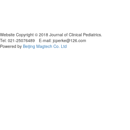
Website Copyright © 2018 Journal of Clinical Pediatrics.
Tel: 021-25076489 E-mail: jcperke@126.com
Powered by
Beijing Magtech Co. Ltd