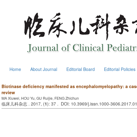
Home
About Journal
Editorial Board
Editorial Policies
Biotinase deficiency manifested as encephalomyelopathy: a case 
review
MA Xiuwei, HOU Yu, GU Ruijie, FENG Zhichun
临床儿科杂志 . 2017, (
1
): 37 . DOI: 10.3969/j.issn.1000-3606.2017.0