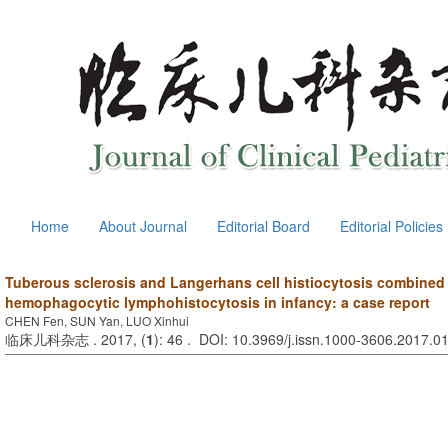
Home
About Journal
Editorial Board
Editorial Policies
Tuberous sclerosis and Langerhans cell histiocytosis combined
hemophagocytic lymphohistocytosis in infancy: a case report
CHEN Fen, SUN Yan, LUO Xinhui
临床儿科杂志 . 2017, (
1
): 46 . DOI: 10.3969/j.issn.1000-3606.2017.0