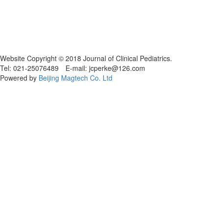
Website Copyright © 2018 Journal of Clinical Pediatrics.
Tel: 021-25076489 E-mail: jcperke@126.com
Powered by
Beijing Magtech Co. Ltd