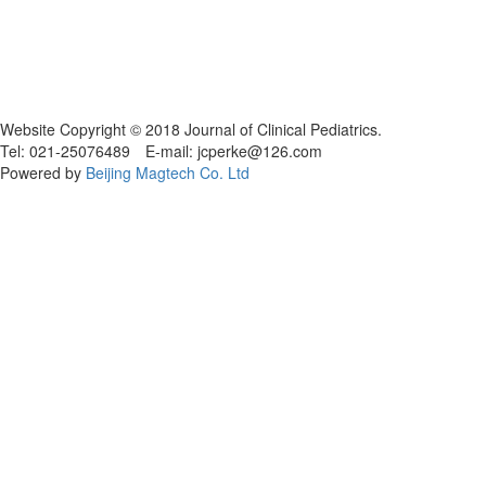
Website Copyright © 2018 Journal of Clinical Pediatrics.
Tel: 021-25076489 E-mail: jcperke@126.com
Powered by
Beijing Magtech Co. Ltd