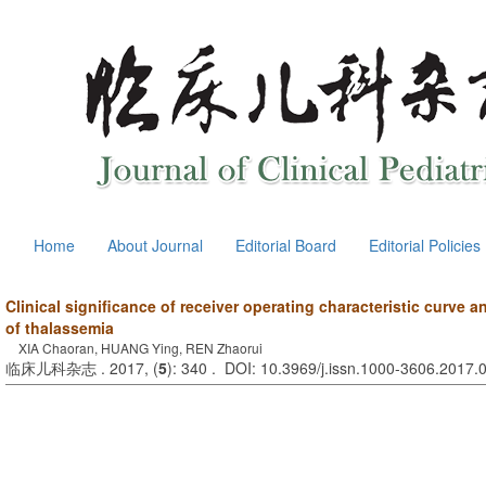
Home
About Journal
Editorial Board
Editorial Policies
Clinical significance of receiver operating characteristic curve a
of thalassemia
XIA Chaoran, HUANG Ying, REN Zhaorui
临床儿科杂志 . 2017, (
5
): 340 . DOI: 10.3969/j.issn.1000-3606.2017.