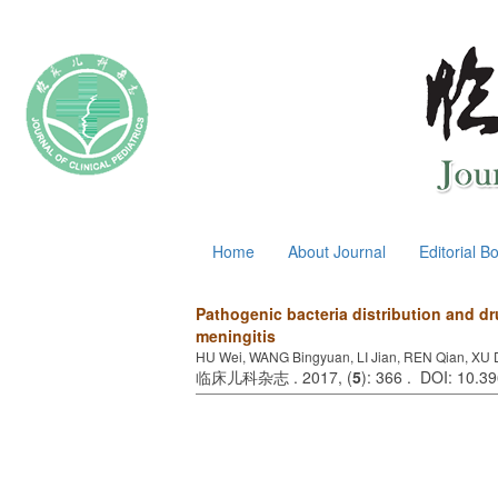
August 7, 2026
Home
About Journal
Editorial B
Pathogenic bacteria distribution and dr
meningitis
HU Wei, WANG Bingyuan, LI Jian, REN Qian, XU D
临床儿科杂志 . 2017, (
5
): 366 . DOI: 10.3