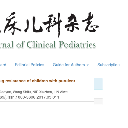
oard
Editorial Policies
Guide for Authors
Subscription
ug resistance of children with purulent
aoyan, Wang Shifu, NIE Xiuzhen, LIN Aiwei
969/j.issn.1000-3606.2017.05.011