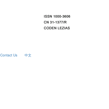
Contact Us
中文