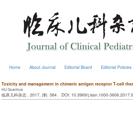
Home
About Journal
Editorial Board
Editorial Policies
Toxicity and management in chimeric antigen receptor T-cell the
HU Guanhua
临床儿科杂志 . 2017, (
5
): 384 . DOI: 10.3969/j.issn.1000-3606.2017.