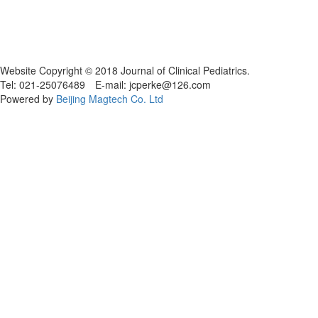
Website Copyright © 2018 Journal of Clinical Pediatrics.
Tel: 021-25076489 E-mail: jcperke@126.com
Powered by
Beijing Magtech Co. Ltd