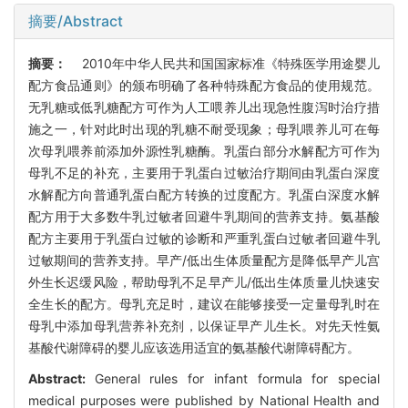
摘要/Abstract
摘要：
2010年中华人民共和国国家标准《特殊医学用途婴儿
配方食品通则》的颁布明确了各种特殊配方食品的使用规范。
无乳糖或低乳糖配方可作为人工喂养儿出现急性腹泻时治疗措
施之一，针对此时出现的乳糖不耐受现象；母乳喂养儿可在每
次母乳喂养前添加外源性乳糖酶。乳蛋白部分水解配方可作为
母乳不足的补充，主要用于乳蛋白过敏治疗期间由乳蛋白深度
水解配方向普通乳蛋白配方转换的过度配方。乳蛋白深度水解
配方用于大多数牛乳过敏者回避牛乳期间的营养支持。氨基酸
配方主要用于乳蛋白过敏的诊断和严重乳蛋白过敏者回避牛乳
过敏期间的营养支持。早产/低出生体质量配方是降低早产儿宫
外生长迟缓风险，帮助母乳不足早产儿/低出生体质量儿快速安
全生长的配方。母乳充足时，建议在能够接受一定量母乳时在
母乳中添加母乳营养补充剂，以保证早产儿生长。对先天性氨
基酸代谢障碍的婴儿应该选用适宜的氨基酸代谢障碍配方。
Abstract:
General rules for infant formula for special
medical purposes were published by National Health and