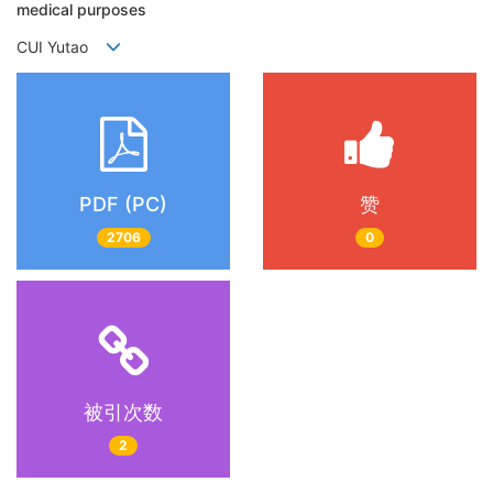
medical purposes
CUI Yutao
PDF (PC)
赞
2706
0
被引次数
2