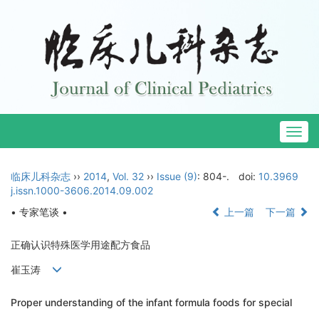
Togg
navig
临床儿科杂志
››
2014
,
Vol. 32
››
Issue (9)
: 804-.
doi:
10.3969
j.issn.1000-3606.2014.09.002
• 专家笔谈 •
上一篇
下一篇
正确认识特殊医学用途配方食品
崔玉涛
Proper understanding of the infant formula foods for special