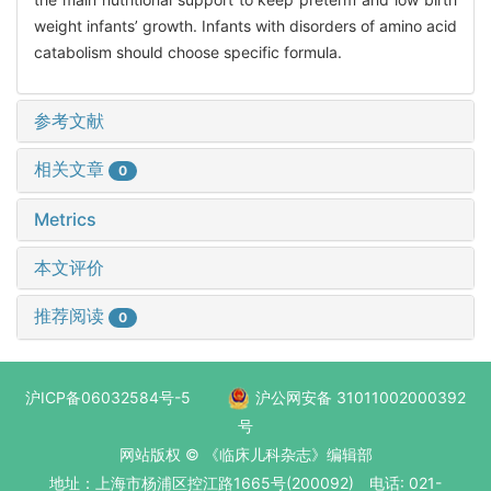
weight infants’ growth. Infants with disorders of amino acid
catabolism should choose specific formula.
参考文献
相关文章
0
Metrics
本文评价
推荐阅读
0
沪ICP备06032584号-5
沪公网安备 31011002000392
号
网站版权 © 《临床儿科杂志》编辑部
地址：上海市杨浦区控江路1665号(200092) 电话: 021-