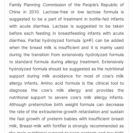
Family Planning Commission of the People’s Republic of
China in 2010. Lactose-free or low lactose formula is
suggested to be a part of treatment in bottle-fed infants
with acute diarrhea. Lactase is suggested to be taken
before each feeding in breastfeeding infants with acute
diarrhea. Partial hydrolyzed formula (pHF) can be added
when the breast milk is insufficient and it is mainly used
during the transition from extensively hydrolyzed formula
to standard formula during allergy treatment. Extensively
hydrolyzed formula should be suggested as the nutritional
support during milk avoidance for most of cow’s milk
allergy infants. Amino acid formula is the clinical tool to
diagnose the cow’s milk allergy and provides the
nutritional support to severe cow’s milk allergy infants.
Although preterm/low birth weight formula can decrease
the rate of the extrauterine growth retardation and sustain
the fast growth of preterm babies with insufficient breast
milk, Breast-milk with fortifier is strongly recommended as
the main nutritional support to keep preterm and low birth