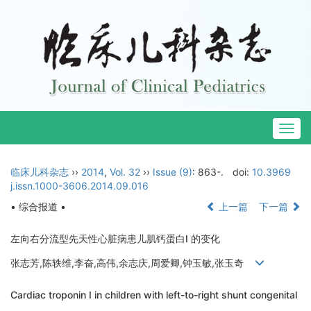
Togg
navig
临床儿科杂志
››
2014
,
Vol. 32
››
Issue (9)
: 863-.
doi:
10.3969
j.issn.1000-3606.2014.09.016
• 综合报道 •
上一篇
下一篇
左向右分流型先天性心脏病患儿肌钙蛋白I 的变化
张志芳,陈轶维,李奋,高伟,余志庆,周爱卿,钟玉敏,张玉奇
Cardiac troponin I in children with left-to-right shunt congenital