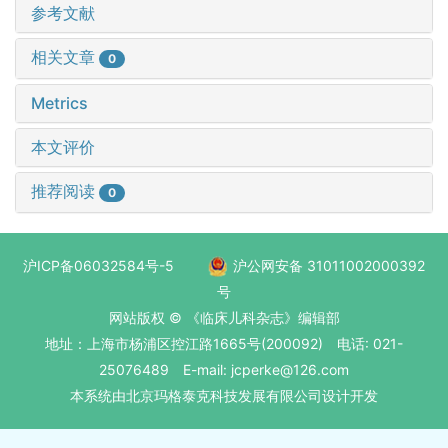
参考文献
相关文章
0
Metrics
本文评价
推荐阅读
0
沪ICP备06032584号-5
沪公网安备 31011002000392
号
网站版权 © 《临床儿科杂志》编辑部
地址：上海市杨浦区控江路1665号(200092) 电话: 021-
25076489 E-mail: jcperke@126.com
本系统
由北京玛格泰克科技发展有限公司
设计开发