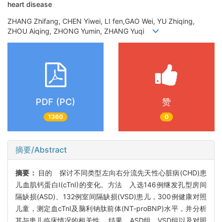
heart disease
ZHANG Zhifang, CHEN Yiwei, LI fen,GAO Wei, YU Zhiqing,
ZHOU Aiqing, ZHONG Yumin, ZHANG Yuqi
PDF (PC)
赞
1360
0
摘要/Abstract
摘要：
目的 探讨不同类型左向右分流先天性心脏病(CHD)患
儿血肌钙蛋白I(cTnI)的变化。方法 入选146例继发孔型房间
隔缺损(ASD)、132例室间隔缺损(VSD)患儿，300例健康对照
儿童，测定血cTnI及脑利钠肽前体(NT-proBNP)水平，并分析
其与患儿临床情况的相关性。 结果 ASD组、VSD组以及对照