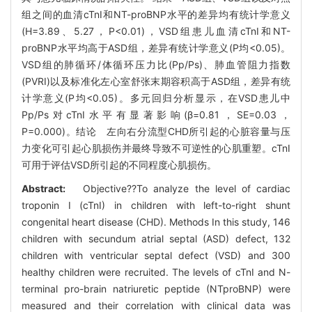
组之间的血清cTnI和NT-proBNP水平的差异均有统计学意义
(H=3.89、5.27，P<0.01)，VSD组患儿血清cTnI和NT-
proBNP水平均高于ASD组，差异有统计学意义(P均<0.05)。
VSD组的肺循环/体循环压力比(Pp/Ps)、肺血管阻力指数
(PVRI)以及标准化左心室舒张末期容积高于ASD组，差异有统
计学意义(P均<0.05)。多元回归分析显示，在VSD患儿中
Pp/Ps对cTnI水平有显著影响(β=0.81，SE=0.03，
P=0.000)。结论 左向右分流型CHD所引起的心脏容量与压
力变化可引起心肌损伤并最终导致不可逆性的心肌重塑。cTnI
可用于评估VSD所引起的不同程度心肌损伤。
Abstract:
Objective??To analyze the level of cardiac
troponin I (cTnI) in children with left-to-right shunt
congenital heart disease (CHD). Methods In this study, 146
children with secundum atrial septal (ASD) defect, 132
children with ventricular septal defect (VSD) and 300
healthy children were recruited. The levels of cTnI and N-
terminal pro-brain natriuretic peptide (NTproBNP) were
measured and their correlation with clinical data was