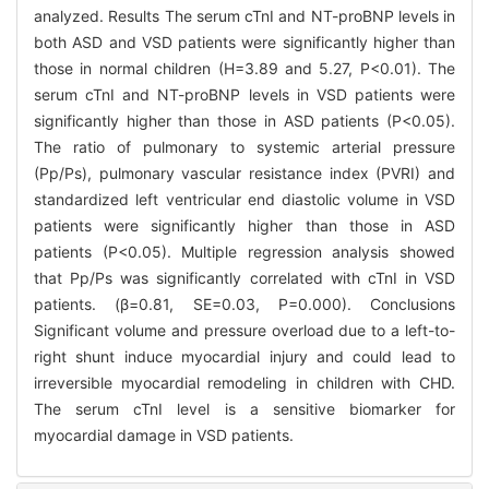
analyzed. Results The serum cTnI and NT-proBNP levels in
both ASD and VSD patients were significantly higher than
those in normal children (H=3.89 and 5.27, P<0.01). The
serum cTnI and NT-proBNP levels in VSD patients were
significantly higher than those in ASD patients (P<0.05).
The ratio of pulmonary to systemic arterial pressure
(Pp/Ps), pulmonary vascular resistance index (PVRI) and
standardized left ventricular end diastolic volume in VSD
patients were significantly higher than those in ASD
patients (P<0.05). Multiple regression analysis showed
that Pp/Ps was significantly correlated with cTnI in VSD
patients. (β=0.81, SE=0.03, P=0.000). Conclusions
Significant volume and pressure overload due to a left-to-
right shunt induce myocardial injury and could lead to
irreversible myocardial remodeling in children with CHD.
The serum cTnI level is a sensitive biomarker for
myocardial damage in VSD patients.