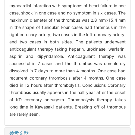
myocardial infarction with symptoms of heart failure in one
case, shock in one case and no symptom in six cases. The
maximum diameter of the thrombus was 2.8 mm×15.4 mm
in the shape of funicular. Four cases had thrombus in the
right coronary artery, two cases in the left coronary artery,
and two cases in both sides. The patients underwent
anticoagulant therapy taking heparin, urokinase, warfarin,
aspirin and dipyridamole. Anticoagulant therapy was
successful in 7 cases and the thrombus was completely
dissolved in 7 days to more than 4 months. One case had
recurrent coronary thrombosis after 4 months. One case
died in 12 hours after thrombolysis. Conclusions Coronary
thrombosis usually appears in the half year after the onset
of KD coronary aneurysm. Thrombolysis therapy takes
long time in Kawasaki patients. Breaking off of thrombus
are rarely seen.
参考文献