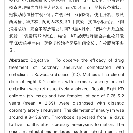
梗死伴心力衰竭症状；休克样症状1例；无症状6例。心脏超声
检查发现瘤内血栓最大径2.8 mm×15.4 mm，呈长段条索状。
冠状动脉血栓右侧4例，左侧2例，双侧2例。使用肝素、尿激
酶溶栓，华法林、阿司匹林及潘生丁抗凝，抗血小板治疗。7例
消溶成功，完全消溶所需要时间7 d至4月余。1例4个月后血栓
复发；1例发病12 h死亡。结论 KD冠状动脉瘤合并血栓好发
于KD发病半年内，药物溶栓治疗需要时间较长，血栓脱落不多
见。
Abstract:
Objective To observe the efficacy of drug
treatment of coronary aneurysm complicated with
embolism in Kawasaki disease (KD). Methods The clinical
data of eight KD children with coronary aneurysm and
embolism were retrospectively analyzed. Results Eight KD
children (six males and two females) at age of 0.25-5.2
years (mean = 2.89) ,were diagnosed with gigantic
coronary artery aneurysms. The diameter of aneurysm was
around 8.3-13.8mm. Thrombosis appeared from 19 days
to five months after coronary aneurysms formation. The
onset manifestations included sudden chest pain and