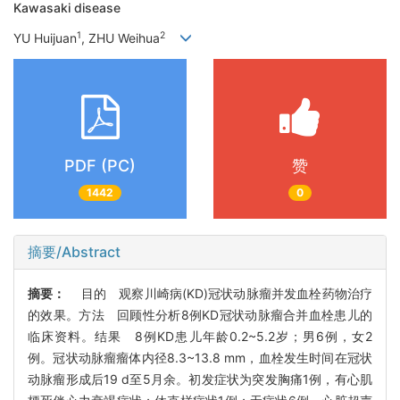
Kawasaki disease
1
2
YU Huijuan
, ZHU Weihua
PDF (PC)
赞
1442
0
摘要/Abstract
摘要：
目的 观察川崎病(KD)冠状动脉瘤并发血栓药物治疗
的效果。方法 回顾性分析8例KD冠状动脉瘤合并血栓患儿的
临床资料。结果 8例KD患儿年龄0.2~5.2岁；男6例，女2
例。冠状动脉瘤瘤体内径8.3~13.8 mm，血栓发生时间在冠状
动脉瘤形成后19 d至5月余。初发症状为突发胸痛1例，有心肌