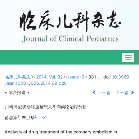
Togg
navig
临床儿科杂志
››
2014
,
Vol. 32
››
Issue (9)
: 881-.
doi:
10.3969
j.issn.1000-3606.2014.09.020
• 综合报道 •
上一篇
下一篇
川崎病冠状动脉血栓患儿8 例药物治疗分析
1
2
俞惠娟
, 朱卫华
Analysis of drug treatment of the coronary embolism in