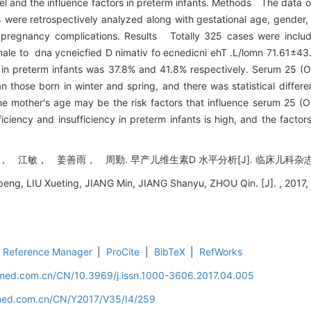
 and the influence factors in preterm infants. Methods The data o
 were retrospectively analyzed along with gestational age, gender, 
d pregnancy complications. Results Totally 325 cases were inclu
male to dna ycneicfied D nimativ fo ecnedicni ehT .L/lomn 71.61±4
in preterm infants was 37.8% and 41.8% respectively. Serum 25 (O
those born in winter and spring, and there was statistical differe
he mother's age may be the risk factors that influence serum 25 (O
iency and insufficiency in preterm infants is high, and the factors 
， 姜善雨， 周勤. 早产儿维生素D 水平分析[J]. 临床儿科杂志, 2017,
g, LIU Xueting, JIANG Min, JIANG Shanyu, ZHOU Qin. [J]. , 2017, 
Reference Manager
|
ProCite
|
BibTeX
|
RefWorks
uamed.com.cn/CN/10.3969/j.issn.1000-3606.2017.04.005
amed.com.cn/CN/Y2017/V35/I4/259