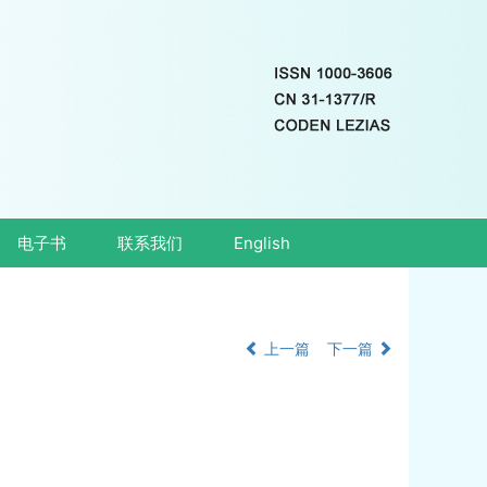
电子书
联系我们
English
上一篇
下一篇