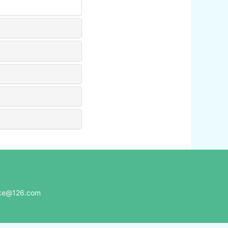
e@126.com