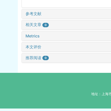
参考文献
相关文章
0
Metrics
本文评价
推荐阅读
0
地址：上海市杨浦