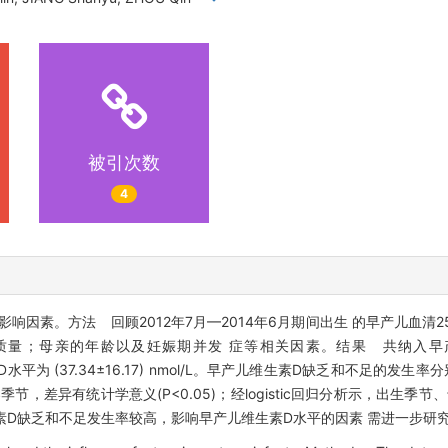
被引次数
4
影响因素。方法 回顾2012年7月—2014年6月期间出生 的早产儿血清2
量；母亲的年龄以及妊娠期并发 症等相关因素。结果 共纳入早产
H)D水平为 (37.34±16.17) nmol/L。早产儿维生素D缺乏和不足的发生率分
节，差异有统计学意义(P<0.05)；经logistic回归分析示，出生季
生素D缺乏和不足发生率较高，影响早产儿维生素D水平的因素 需进一步研