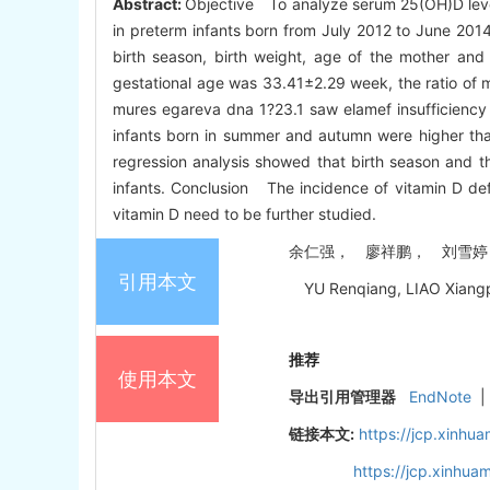
Abstract:
Objective To analyze serum 25(OH)D level
in preterm infants born from July 2012 to June 2014
birth season, birth weight, age of the mother an
gestational age was 33.41±2.29 week, the ratio of 
mures egareva dna 1?23.1 saw elamef insufficiency 
infants born in summer and autumn were higher than 
regression analysis showed that birth season and t
infants. Conclusion The incidence of vitamin D defic
vitamin D need to be further studied.
余仁强， 廖祥鹏， 刘雪婷， 江敏
引用本文
YU Renqiang, LIAO Xiangpen
推荐
使用本文
导出引用管理器
EndNote
|
链接本文:
https://jcp.xinh
https://jcp.xinhu