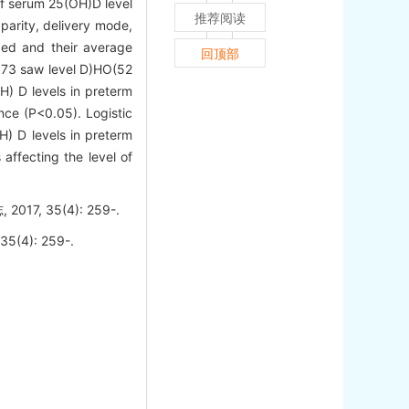
f serum 25(OH)D level
推荐阅读
parity, delivery mode,
ded and their average
回顶部
3.73 saw level D)HO(52
H) D levels in preterm
nce (P<0.05). Logistic
H) D levels in preterm
affecting the level of
 35(4): 259-.
35(4): 259-.