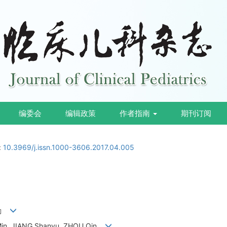
编委会
编辑政策
作者指南
期刊订阅
:
10.3969/j.issn.1000-3606.2017.04.005
周勤
 Min, JIANG Shanyu, ZHOU Qin