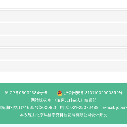
沪ICP备06032584号-5
沪公网安备 31011002000392号
网站版权 © 《临床儿科杂志》编辑部
区控江路1665号(200092) 电话: 021-25076489 E-mail: jcperk
本系统
由北京玛格泰克科技发展有限公司
设计开发