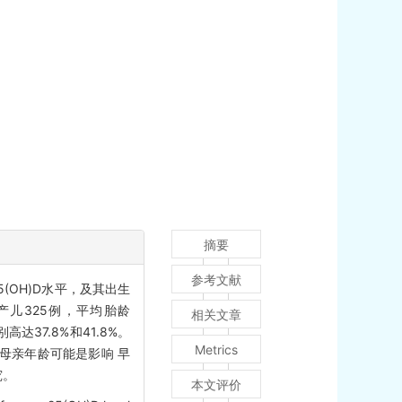
摘要
参考文献
5(OH)D水平，及其出生
儿325例，平均胎龄
相关文章
别高达37.8%和41.8%。
Metrics
节、母亲年龄可能是影响 早
究。
本文评价