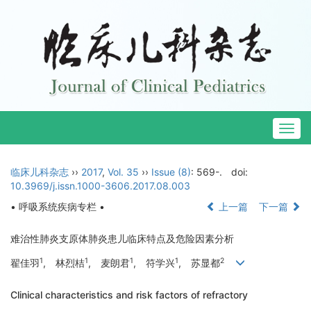
Togg
navig
临床儿科杂志
››
2017
,
Vol. 35
››
Issue (8)
: 569-.
doi:
10.3969/j.issn.1000-3606.2017.08.003
• 呼吸系统疾病专栏 •
上一篇
下一篇
难治性肺炎支原体肺炎患儿临床特点及危险因素分析
1
1
1
1
2
翟佳羽
, 林烈桔
, 麦朗君
, 符学兴
, 苏显都
Clinical characteristics and risk factors of refractory