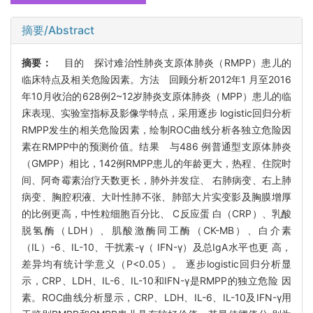
摘要/Abstract
摘要：
目的 探讨难治性肺炎支原体肺炎（RMPP）患儿的
临床特点及相关危险因素。方法 回顾分析2012年1 月至2016
年10月收治的628例2~12岁肺炎支原体肺炎（MPP）患儿的临
床表现、实验室指标及影像学特点，采用逐步 logistic回归分析
RMPP发生的相关危险因素，绘制ROC曲线分析各独立危险因
素在RMPP中的预测价值。结果 与486 例普通型支原体肺炎
（GMPP）相比，142例RMPP患儿的年龄更大，热程、住院时
间、阿奇霉素治疗天数更长，肺外并发症、 右肺病变、右上肺
病变、胸腔积液、大叶性肺不张、肺部大片实变影及胸膜增厚
的比例更高，中性粒细胞百分比、 C反应蛋 白（CRP）、乳酸
脱氢酶（LDH）、肌酸激酶同工酶（CK-MB）、白介素
（IL）-6、IL-10、干扰素-γ（ IFN-γ）及总IgA水平也更 高，
差异均有统计学意义（P<0.05）。 逐步logistic回归分析显
示，CRP、LDH、IL-6、IL-10和IFN-γ是RMPP的独立危险 因
素。ROC曲线分析显示，CRP、LDH、IL-6、IL-10及IFN-γ用