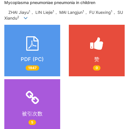
Mycoplasma pneumoniae pneumonia in children
1
1
1
1
ZHAI Jiayu
， LIN Liejie
， MAI Langjun
， FU Xuexing
， SU
2
Xiandu
PDF (PC)
赞
1947
0
被引次数
5