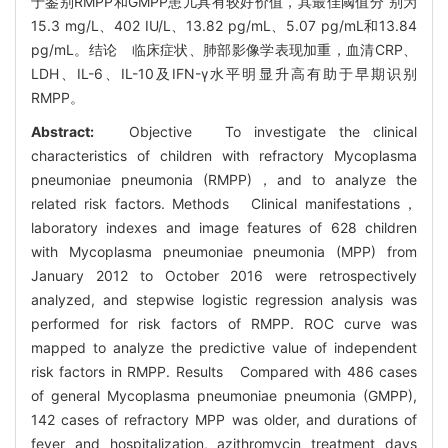
于鉴别RMPP和GMPP患儿具有较好价值，其最佳阈值分 别为
15.3 mg/L、402 IU/L、13.82 pg/mL、5.07 pg/mL和13.84
pg/mL。结论 临床症状、肺部影像学表现加重，血清CRP、
LDH、IL-6、IL-10及IFN-γ水平明显升高有助于早期识别
RMPP。
Abstract:
Objective To investigate the clinical
characteristics of children with refractory Mycoplasma
pneumoniae pneumonia (RMPP)，and to analyze the
related risk factors. Methods Clinical manifestations，
laboratory indexes and image features of 628 children
with Mycoplasma pneumoniae pneumonia (MPP) from
January 2012 to October 2016 were retrospectively
analyzed, and stepwise logistic regression analysis was
performed for risk factors of RMPP. ROC curve was
mapped to analyze the predictive value of independent
risk factors in RMPP. Results Compared with 486 cases
of general Mycoplasma pneumoniae pneumonia (GMPP),
142 cases of refractory MPP was older, and durations of
fever and hospitalization, azithromycin treatment days