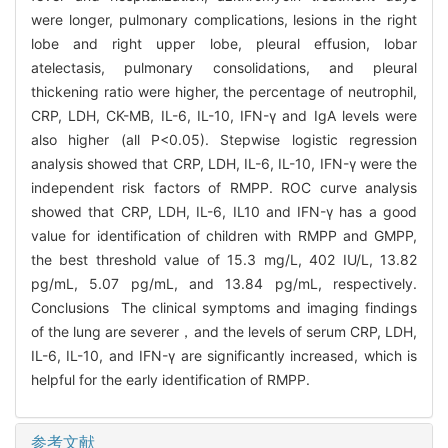
were longer, pulmonary complications, lesions in the right
lobe and right upper lobe, pleural effusion, lobar
atelectasis, pulmonary consolidations, and pleural
thickening ratio were higher, the percentage of neutrophil,
CRP, LDH, CK-MB, IL-6, IL-10, IFN-γ and IgA levels were
also higher (all P<0.05). Stepwise logistic regression
analysis showed that CRP, LDH, IL-6, IL-10, IFN-γ were the
independent risk factors of RMPP. ROC curve analysis
showed that CRP, LDH, IL-6, IL10 and IFN-γ has a good
value for identification of children with RMPP and GMPP,
the best threshold value of 15.3 mg/L, 402 IU/L, 13.82
pg/mL, 5.07 pg/mL, and 13.84 pg/mL, respectively.
Conclusions The clinical symptoms and imaging findings
of the lung are severer，and the levels of serum CRP, LDH,
IL-6, IL-10, and IFN-γ are significantly increased, which is
helpful for the early identification of RMPP.
参考文献