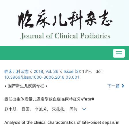
Togg
navig
临床儿科杂志
››
2018
,
Vol. 36
››
Issue (3)
: 161-.
doi:
10.3969/j.issn.1000-3606.2018.03.001
• 围产新生儿疾病专栏 •
下一篇
极低出生体质量儿迟发型败血症临床特征分析#br#
赵小朋, 吕回, 李旭芳, 宋燕燕, 周伟
Analysis of the clinical characteristics of late-onset sepsis in