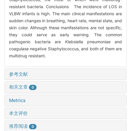
resistant bacteria. Conclusions The incidence of LOS in
VLBW infants is high. The main clinical manifestations are
sudden changes in breathing, heart rate, mental state, and
skin color. Although these manifestations are not specific,
they could serve as early warning. The common
pathogenic bacteria are Klebsiella pneumoniae and
coagulase negative Staphylococcus, and both of them are
multidrug resistant.
参考文献
相关文章
0
Metrics
本文评价
推荐阅读
0