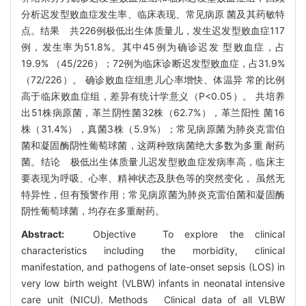
分析迟发型败血症发生率、临床表现、常见病原 菌及其药敏特
点。结果 共226例极低出生体质量儿，发生迟发型败血症117
例，发生率为51.8%。其中45例为确诊迟发 型败血症，占
19.9% （45/226）；72例为临床诊断迟发型败血症，占31.9%
（72/226）。 确诊败血症组患儿心率增快、体温异 常的比例
高于临床败血症组，差异有统计学意义（P<0.05）。 共培养
出51株病原菌，革兰阴性菌32株（62.7%），革兰阳性 菌16
株（31.4%），真菌3株（5.9%）；常见病原菌为肺炎克雷伯
菌和凝固酶阴性葡萄球菌，这两种致病菌绝大多数为多重 耐药
菌。结论 极低出生体质量儿迟发型败血症发病率高，临床主
要表现为呼吸、心率、精神状态及肤色等的突然变化， 虽然无
特异性，但有预警作用；常见病原菌为肺炎克雷伯菌和凝固酶
阴性葡萄球菌，均存在多重耐药。
Abstract:
Objective To explore the clinical
characteristics including the morbidity, clinical
manifestation, and pathogens of late-onset sepsis (LOS) in
very low birth weight (VLBW) infants in neonatal intensive
care unit (NICU). Methods Clinical data of all VLBW