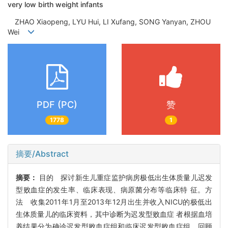
very low birth weight infants
ZHAO Xiaopeng, LYU Hui, LI Xufang, SONG Yanyan, ZHOU
Wei
PDF (PC)
赞
1778
1
摘要/Abstract
摘要：
目的 探讨新生儿重症监护病房极低出生体质量儿迟发
型败血症的发生率、临床表现、病原菌分布等临床特 征。方
法 收集2011年1月至2013年12月出生并收入NICU的极低出
生体质量儿的临床资料，其中诊断为迟发型败血症 者根据血培
养结果分为确诊迟发型败血症组和临床迟发型败血症组，回顾