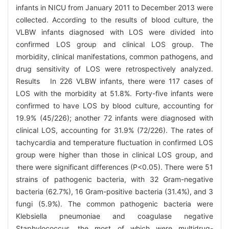
infants in NICU from January 2011 to December 2013 were
collected. According to the results of blood culture, the
VLBW infants diagnosed with LOS were divided into
confirmed LOS group and clinical LOS group. The
morbidity, clinical manifestations, common pathogens, and
drug sensitivity of LOS were retrospectively analyzed.
Results In 226 VLBW infants, there were 117 cases of
LOS with the morbidity at 51.8%. Forty-five infants were
confirmed to have LOS by blood culture, accounting for
19.9% (45/226); another 72 infants were diagnosed with
clinical LOS, accounting for 31.9% (72/226). The rates of
tachycardia and temperature fluctuation in confirmed LOS
group were higher than those in clinical LOS group, and
there were significant differences (P<0.05). There were 51
strains of pathogenic bacteria, with 32 Gram-negative
bacteria (62.7%), 16 Gram-positive bacteria (31.4%), and 3
fungi (5.9%). The common pathogenic bacteria were
Klebsiella pneumoniae and coagulase negative
Staphylococcus, the most of which were multidrug-