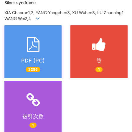
Silver syndrome
XIA Chaoran1,2, YANG Yongchen3, XU Wuhen3, LU Zhaoning1,
WANG Wei2,4
PDF (PC)
赞
2286
1
被引次数
1