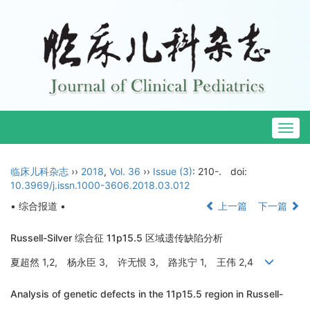
Togg
navig
临床儿科杂志
››
2018
,
Vol. 36
››
Issue (3)
: 210-.
doi:
10.3969/j.issn.1000-3606.2018.03.012
• 综合报道 •
上一篇
下一篇
Russell-Silver 综合征 11p15.5 区域遗传缺陷分析
夏超然 1,2, 杨永臣 3, 许无恨 3, 路兆宁 1, 王伟 2,4
Analysis of genetic defects in the 11p15.5 region in Russell-