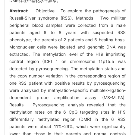
DMR存在甲基化水平异常。
Abstract:
Objective To explore the pathogenesis of
Russell-Silver syndrome (RSS). Methods Two milliliter
peripheral blood samples were collected from 6 male
patients aged 6 to 8 years with suspected RSS
phenotype, the parents of 2 patients and 5 healthy boys.
Mononuclear cells were isolated and genomic DNA was
extracted. The methylation level of the H19 imprinting
control region (ICR) 1 on chromosome 11p15.5 was
detected by pyrosequencing. The methylation status and
the copy number variation in the corresponding region of
one RSS patient with positive results by pyrosequencing
were analysed by methylation-specific multiplex-ligation-
dependent probe amplification assay (MS-MLPA).
Results Pyrosequencing analysis revealed that the
methylation rates on the 6 CpG targeting sites in H19
differentially methylated region (DMR) in the 6 RSS
patients were about 11%~29%, which were significantly
lower than those in their parents and normal controls