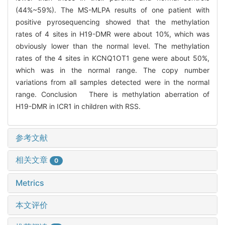
(44%~59%). The MS-MLPA results of one patient with
positive pyrosequencing showed that the methylation
rates of 4 sites in H19-DMR were about 10%, which was
obviously lower than the normal level. The methylation
rates of the 4 sites in KCNQ1OT1 gene were about 50%,
which was in the normal range. The copy number
variations from all samples detected were in the normal
range. Conclusion There is methylation aberration of
H19-DMR in ICR1 in children with RSS.
参考文献
相关文章
0
Metrics
本文评价