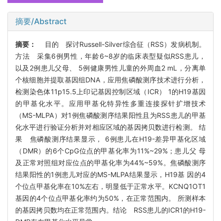
摘要/Abstract
摘要：
目的 探讨Russell-Silver综合征（RSS）发病机制。
方法 采集6例男性，年龄6~8岁的临床表型疑似RSS患儿，
以及2例患儿父母、 5例健康男性儿童的外周血2 mL，分离单
个核细胞并提取基因组DNA，应用焦磷酸测序技术进行分析，
检测染色体11p15.5上印记基因控制区域（ICR） 1的H19基因
的甲基化水平。应用甲基化特异性多重连接探针扩增技术
（MS-MLPA）对1例焦磷酸测序结果阳性且为RSS患儿的甲基
化水平进行验证分析并对相应区域的基因拷贝数进行检测。 结
果 焦磷酸测序结果显示， 6例患儿在H19-差异甲基化区域
（DMR）的6个CpG位点的甲基化率为11%~29%；患儿父 母
及正常对照组对应位点的甲基化率为44%~59%。焦磷酸测序
结果阳性的1例患儿对应的MS-MLPA结果显示，H19基 因的4
个位点甲基化率在10%左右，明显低于正常水平。KCNQ1OT1
基因的4个位点甲基化率约为50%，在正常范围内。 所测样本
的基因拷贝数均在正常范围内。结论 RSS患儿的ICR1的H19-