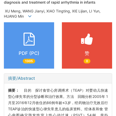
diagnosis and treatment of rapid arrhythmia in infants
XU Meng, WANG Jianyi, XIAO Tingting, XIE Lijian, LI Yun,
HUANG Min
PDF (PC)
赞
1305
0
摘要/Abstract
摘要：
目的 探讨食管心房调搏术（TEAP）对婴幼儿快速
型心律失常的分型诊断和治疗效果。方法 回顾分析2005年 1
月至2016年12月收住的86例年龄≤3岁，经药物治疗无效后行
TEAP诊治的快速型心律失常患儿的临床资料。经体表和食 管
心电图确定阵发性室上性心动过速（PSVT）54例，房扑