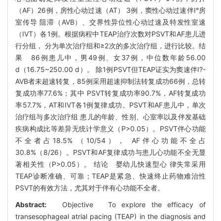
（AF）26例，房性心动过速（AT） 3例，窦性心动过速伴Ⅰ°房
室传导 阻滞（AVB）、交界性异位性心动过速及特发性室速
（IVT）各1例。根据病程中TEAP治疗次数对PSVT和AF患儿进
行分组， 分为单次治疗组和≥2次的多次治疗组，进行比较。结
果 86例患儿中，男49例、女37例，中位数年龄56.00
d（16.75~250.00 d）。 除1例PSVT但TEAP证实为窦速伴Ⅰ?-
AVB者未超速转复，85例采用超速抑制法转复成功66例，总转
复成功率77.6%；其中 PSVT转复成功率90.7%，AF转复成功
率57.7%，AT和IVT各1例复律成功。PSVT和AF患儿中，单次
治疗组与多次治疗组 患儿的年龄、性别、心室率以及伴发基础
疾病构成比等差异无统计学意义（P>0.05）。PSVT伴心功能
不全者占18.5% （10/54）， AF伴心功能不全占
30.8%（8/26）。PSVT和AF复律成功与患儿心功能不全无显
著相关性（P>0.05）。 结论 婴幼儿快速型心 律失常采用
TEAP诊断准确、可靠；TEAP是紧急、快速终止药物难治性
PSVT的有效方法，尤其对于伴有心功能不全者。
Abstract:
Objective To explore the efficacy of
transesophageal atrial pacing (TEAP) in the diagnosis and