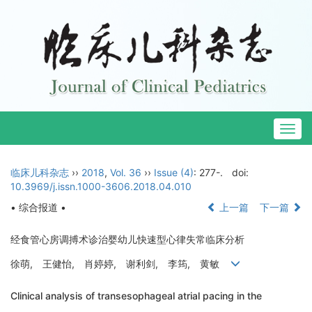
Togg
navig
临床儿科杂志
››
2018
,
Vol. 36
››
Issue (4)
: 277-.
doi:
10.3969/j.issn.1000-3606.2018.04.010
• 综合报道 •
上一篇
下一篇
经食管心房调搏术诊治婴幼儿快速型心律失常临床分析
徐萌, 王健怡, 肖婷婷, 谢利剑, 李筠, 黄敏
Clinical analysis of transesophageal atrial pacing in the