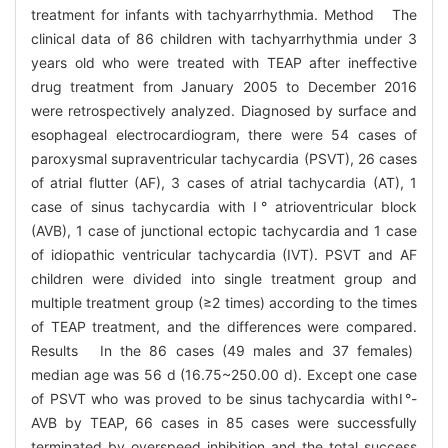
treatment for infants with tachyarrhythmia. Method The
clinical data of 86 children with tachyarrhythmia under 3
years old who were treated with TEAP after ineffective
drug treatment from January 2005 to December 2016
were retrospectively analyzed. Diagnosed by surface and
esophageal electrocardiogram, there were 54 cases of
paroxysmal supraventricular tachycardia (PSVT), 26 cases
of atrial flutter (AF), 3 cases of atrial tachycardia (AT), 1
case of sinus tachycardia with Ⅰ° atrioventricular block
(AVB), 1 case of junctional ectopic tachycardia and 1 case
of idiopathic ventricular tachycardia (IVT). PSVT and AF
children were divided into single treatment group and
multiple treatment group (≥2 times) according to the times
of TEAP treatment, and the differences were compared.
Results In the 86 cases (49 males and 37 females)
median age was 56 d (16.75~250.00 d). Except one case
of PSVT who was proved to be sinus tachycardia withⅠ°-
AVB by TEAP, 66 cases in 85 cases were successfully
terminated by overspeed inhibition and the total success