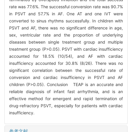
rate was 77.6%. The successful conversion rate was 90.7%
in PSVT and 57.7% in AF. One AT and one IVT were
converted to sinus rhythms successfully. In children with
PSVT and AF, there was no significant difference in age,
sex, ventricular rate and the proportion of underlying
diseases between single treatment group and multiple
treatment group (P>0.05). PSVT with cardiac insufficiency
accounted for 18.5% (10/54), and AF with cardiac
insufficiency accounted for 30.8% (8/26). There was no
significant correlation between the successful rate of
conversion and cardiac insufficiency in PSVT and AF
children (P>0.05). Conclusion TEAP is an accurate and
reliable diagnosis of infant fast arrhythmia, and is an
effective method for emergent and rapid termination of
drug-refractory PSVT, especially for patients with cardiac
insufficiency.
参考文献