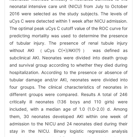
neonatal intensive care unit (NICU) from July to October
2016 were selected as the study subjects. The levels of
uCys C were detected within 1 week after NICU admission.
The optimal peak uCys C cutoff value of the ROC curve for
predicting mortality was used to determine the presence
of tubular injury. The presence of renal tubule injury
without AKI （uCys C(+)/AKI(?)） was defined as
subclinical AKI. Neonates were divided into death group
and survival group according to whether they died during
hospitalization. According to the presence or absence of
tubular damage and/or AKI, neonates were divided into
four groups. The clinical characteristics of neonates in
different groups were compared. Results A total of 246
critically ill neonates (136 boys and 110 girls) were
included, with a median age of 1.0 (1.0-2.0) d. Among
them, 30 neonates developed AKI within one week of
admission to the NICU and 24 neonates died during their
stay in the NICU. Binary logistic regression analysis