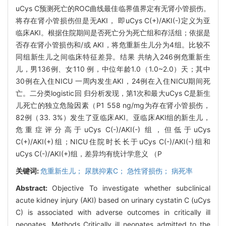
uCys C预测死亡的ROC曲线最佳临界值界定有无肾小管损伤。
将存在肾小管损伤但是无AKI， 即uCys C(+)/AKI(-)定义为亚
临床AKI。根据住院期间是否死亡分为死亡组和存活组；依据是
否存在肾小管损伤和/或 AKI，将危重新生儿分为4组。比较不
同组新生儿之间临床特征差异。结果 共纳入246例危重新生
儿，男136例、女110 例，中位年龄1.0（1.0~2.0）天；其中
30例在入住NICU 一周内发生AKI，24例在入住NICU期间死
亡。二分类logistic回 归分析发现，第1次和最大uCys C是新生
儿死亡的独立危险因素（P1 558 ng/mg为存在肾小管损伤，
82例（33. 3%）发生了亚临床AKI。亚临床AKI组的新生儿，
危重症评分高于uCys C(-)/AKI(-) 组，但低于uCys
C(+)/AKI(+)组；NICU住院时长长于uCys C(-)/AKI(-)组和
uCys C(-)/AKI(+)组，差异均有统计学意义 （P
关键词:
危重新生儿； 尿胱抑素C； 急性肾损伤； 病死率
Abstract:
Objective To investigate whether subclinical
acute kidney injury (AKI) based on urinary cystatin C (uCys
C) is associated with adverse outcomes in critically ill
neonates. Methods Critically ill neonates admitted to the