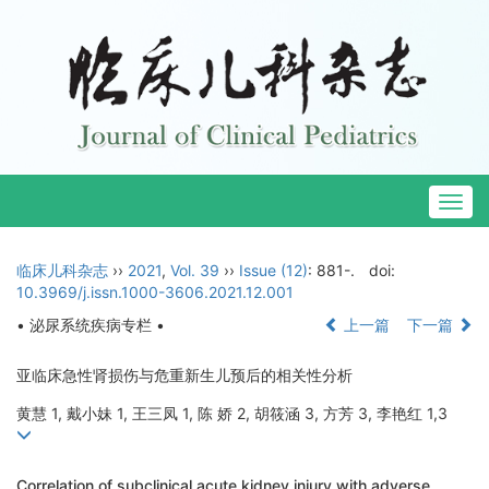
Togg
navig
临床儿科杂志
››
2021
,
Vol. 39
››
Issue (12)
: 881-.
doi:
10.3969/j.issn.1000-3606.2021.12.001
• 泌尿系统疾病专栏 •
上一篇
下一篇
亚临床急性肾损伤与危重新生儿预后的相关性分析
黄慧 1, 戴小妹 1, 王三凤 1, 陈 娇 2, 胡筱涵 3, 方芳 3, 李艳红 1,3
Correlation of subclinical acute kidney injury with adverse