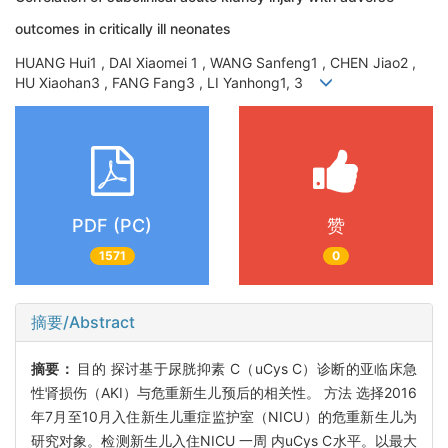
outcomes in critically ill neonates
HUANG Hui1 , DAI Xiaomei 1 , WANG Sanfeng1 , CHEN Jiao2 ,
HU Xiaohan3 , FANG Fang3 , LI Yanhong1, 3
PDF (PC)
赞
1571
0
摘要/Abstract
摘要：
目的 探讨基于尿胱抑素 C（uCys C）诊断的亚临床急
性肾损伤（AKI）与危重新生儿预后的相关性。 方法 选择2016
年7月至10月入住新生儿重症监护室（NICU）的危重新生儿为
研究对象。检测新生儿入住NICU 一周 内uCys C水平。以最大