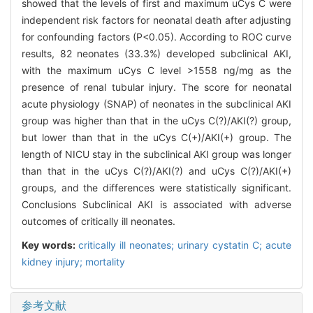
showed that the levels of first and maximum uCys C were
independent risk factors for neonatal death after adjusting
for confounding factors (P<0.05). According to ROC curve
results, 82 neonates (33.3%) developed subclinical AKI,
with the maximum uCys C level >1558 ng/mg as the
presence of renal tubular injury. The score for neonatal
acute physiology (SNAP) of neonates in the subclinical AKI
group was higher than that in the uCys C(?)/AKI(?) group,
but lower than that in the uCys C(+)/AKI(+) group. The
length of NICU stay in the subclinical AKI group was longer
than that in the uCys C(?)/AKI(?) and uCys C(?)/AKI(+)
groups, and the differences were statistically significant.
Conclusions Subclinical AKI is associated with adverse
outcomes of critically ill neonates.
Key words:
critically ill neonates; urinary cystatin C; acute
kidney injury; mortality
参考文献