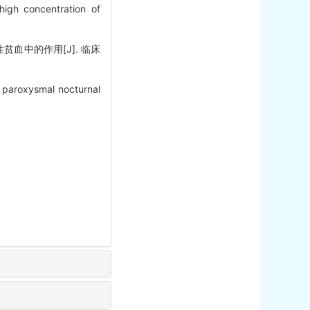
igh concentration of
血中的作用[J]. 临床
 paroxysmal nocturnal