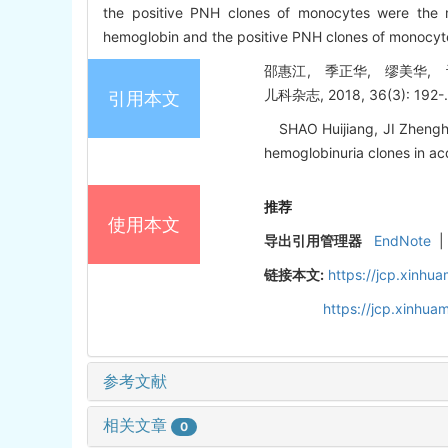
the positive PNH clones of monocytes were the m
hemoglobin and the positive PNH clones of monocytes 
邵惠江, 季正华, 缪美华, 
儿科杂志, 2018, 36(3): 192-
引用本文
SHAO Huijiang, JI Zhenghua
hemoglobinuria clones in acq
推荐
使用本文
导出引用管理器
EndNote
|
链接本文:
https://jcp.xinh
https://jcp.xinhu
参考文献
相关文章
0