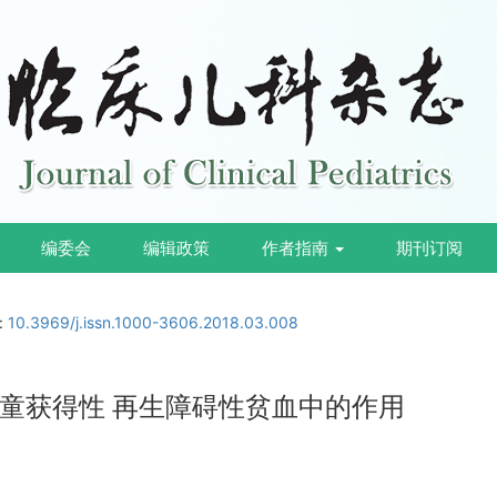
编委会
编辑政策
作者指南
期刊订阅
i:
10.3969/j.issn.1000-3606.2018.03.008
童获得性 再生障碍性贫血中的作用