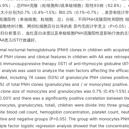
45.9%），总PNH克隆（粒细胞和/或单核细胞）阳性93例（62.8%）
别为0.7%（0.4%~1.5%）和0.2%（0.1%~0.7%），差异有统计学意
不同PNH克隆阳性（单核细胞、粒细胞、总）分组，不同PNH克隆阳性和阴性
绝对计数、网织红细胞百分比等的差 异均无统计学意义（P>0.05）。
stic回归分析显示， 血红蛋白浓度以及单核细胞PNH克隆阳性是影响疗效的主
A患儿IST疗效越好。
al nocturnal hemoglobinuria (PNH) clones in children with acquired
PNH clones and clinical features in children with AA was retrosp
d immunosuppressive therapy (IST) of anti-thymocyte globuline (A
or analysis was used to analyze the main factors affecting the effic
lled, including 74 cases (50%) of granulocyte PNH clones positiv
 of total PNH clones (granulocytes and / or monocytes) positive.
clone size of monocytes and granulocytes was 0.7% (0.4%-1.5%) 
<0.001) and there was a significantly positive correlation between t
nocytes, granulocytes, total), children were divide into three gro
ite blood cell count, hemoglobin concentration, platelet count, neut
sitive and negative groups (P>0.05). The group with monocytes PNH
tiple factor logistic regression analysis showed that the concentrat