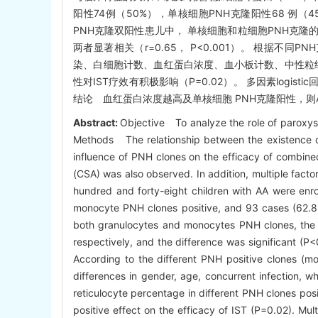
阳性74例（50%），单核细胞PNH克隆阳性68 例（
PNH克隆双阳性患儿中， 单核细胞和粒细胞PNH克隆的大小分
两者显著相关（r=0.65， P<0.001）。 根据
染、白细胞计数、血红蛋白浓度、血小板计数、中性粒细胞
性对IST疗效有积极影响（P=0.02）。 多因素logi
结论 血红蛋白浓度越高及单核细胞 PNH克隆阳性，则A
Abstract:
Objective To analyze the role of paroxysm
Methods The relationship between the existence of 
influence of PNH clones on the efficacy of combine
(CSA) was also observed. In addition, multiple fact
hundred and forty-eight children with AA were enro
monocyte PNH clones positive, and 93 cases (62.8%)
both granulocytes and monocytes PNH clones, the 
respectively, and the difference was significant (P
According to the different PNH positive clones (mo
differences in gender, age, concurrent infection, wh
reticulocyte percentage in different PNH clones po
positive effect on the efficacy of IST (P=0.02). Mul