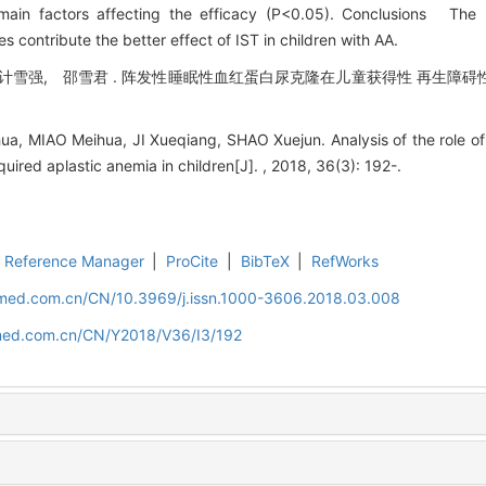
ain factors affecting the efficacy (P<0.05). Conclusions The h
contribute the better effect of IST in children with AA.
计雪强, 邵雪君 . 阵发性睡眠性血红蛋白尿克隆在儿童获得性 再生障碍性贫
.
, MIAO Meihua, JI Xueqiang, SHAO Xuejun. Analysis of the role of
uired aplastic anemia in children[J]. , 2018, 36(3): 192-.
Reference Manager
|
ProCite
|
BibTeX
|
RefWorks
uamed.com.cn/CN/10.3969/j.issn.1000-3606.2018.03.008
amed.com.cn/CN/Y2018/V36/I3/192