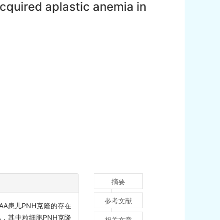
acquired aplastic anemia in
摘要
参考文献
A患儿PNH克隆的存在
儿，其中粒细胞PNH克隆
相关文章