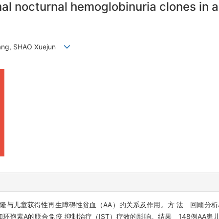
mal nocturnal hemoglobinuria clones in 
qiang, SHAO Xuejun
隆与儿童获得性再生障碍性贫血（AA）的关系及作用。方 法 回顾分析A
环孢素A的联合免疫 抑制治疗（IST）疗效的影响。结果 148例AA患