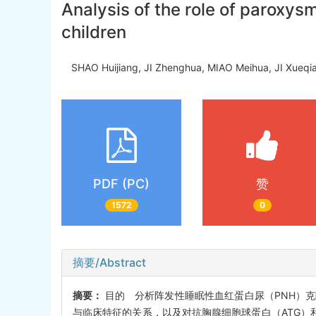
Analysis of the role of paroxys
children
SHAO Huijiang, JI Zhenghua, MIAO Meihua, JI Xue
PDF (PC)
赞
1572
0
摘要/Abstract
摘要：
目的 分析阵发性睡眠性血红蛋白尿（PNH）克
与临床特征的关系，以及对抗胸腺细胞球蛋白（ATG）和