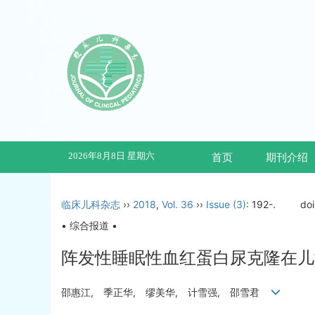
2026年8月8日 星期六
首页
期刊介绍
临床儿科杂志
››
2018
,
Vol. 36
››
Issue (3)
: 192-.
do
• 综合报道 •
阵发性睡眠性血红蛋白尿克隆在儿
邵惠江, 季正华, 缪美华, 计雪强, 邵雪君