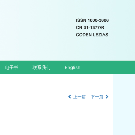
电子书
联系我们
English
上一篇
下一篇