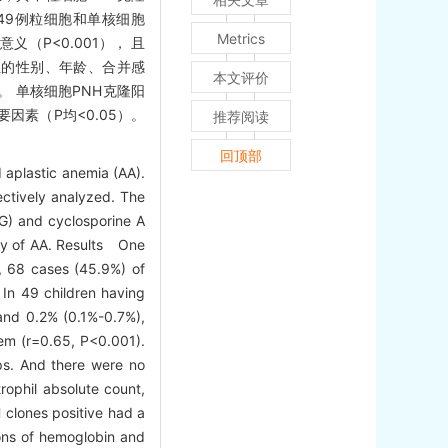
。49例粒细胞和单核细胞
Metrics
义（P<0.001）， 且
 组的性别、年龄、合并感
本文评价
 单核细胞PNH克隆阳
要因素（P均<0.05）。
推荐阅读
回顶部
 aplastic anemia (AA).
ectively analyzed. The
TG) and cyclosporine A
acy of AA. Results One
e, 68 cases (45.9%) of
 In 49 children having
and 0.2% (0.1%-0.7%),
hem (r=0.65, P<0.001).
ups. And there were no
rophil absolute count,
 clones positive had a
ions of hemoglobin and