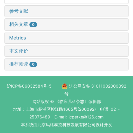
参考文献
相关文章
0
Metrics
本文评价
推荐阅读
0
沪ICP备06032584号-5
沪公网安备 31011002000392
号
网站版权 © 《临床儿科杂志》编辑部
地址：上海市杨浦区控江路1665号(200092) 电话: 021-
25076489 E-mail: jcperke@126.com
本系统
由北京玛格泰克科技发展有限公司
设计开发