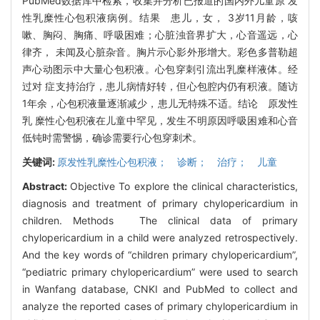
PubMed数据库中检索，收集并分析已报道的国内外儿童原 发
性乳糜性心包积液病例。结果 患儿，女， 3岁11月龄，咳
嗽、胸闷、胸痛、呼吸困难；心脏浊音界扩大，心音遥远，心
律齐， 未闻及心脏杂音。胸片示心影外形增大。彩色多普勒超
声心动图示中大量心包积液。心包穿刺引流出乳糜样液体。经
过对 症支持治疗，患儿病情好转，但心包腔内仍有积液。随访
1年余，心包积液量逐渐减少，患儿无特殊不适。结论 原发性
乳 糜性心包积液在儿童中罕见，发生不明原因呼吸困难和心音
低钝时需警惕，确诊需要行心包穿刺术。
关键词:
原发性乳糜性心包积液； 诊断； 治疗； 儿童
Abstract:
Objective To explore the clinical characteristics,
diagnosis and treatment of primary chylopericardium in
children. Methods The clinical data of primary
chylopericardium in a child were analyzed retrospectively.
And the key words of “children primary chylopericardium”,
“pediatric primary chylopericardium” were used to search
in Wanfang database, CNKI and PubMed to collect and
analyze the reported cases of primary chylopericardium in