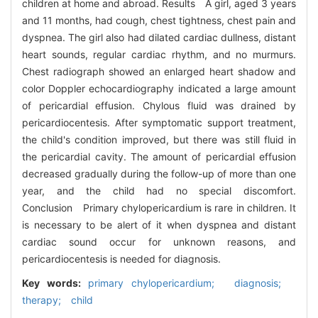
children at home and abroad. Results A girl, aged 3 years
and 11 months, had cough, chest tightness, chest pain and
dyspnea. The girl also had dilated cardiac dullness, distant
heart sounds, regular cardiac rhythm, and no murmurs.
Chest radiograph showed an enlarged heart shadow and
color Doppler echocardiography indicated a large amount
of pericardial effusion. Chylous fluid was drained by
pericardiocentesis. After symptomatic support treatment,
the child's condition improved, but there was still fluid in
the pericardial cavity. The amount of pericardial effusion
decreased gradually during the follow-up of more than one
year, and the child had no special discomfort.
Conclusion Primary chylopericardium is rare in children. It
is necessary to be alert of it when dyspnea and distant
cardiac sound occur for unknown reasons, and
pericardiocentesis is needed for diagnosis.
Key words:
primary chylopericardium; diagnosis;
therapy; child