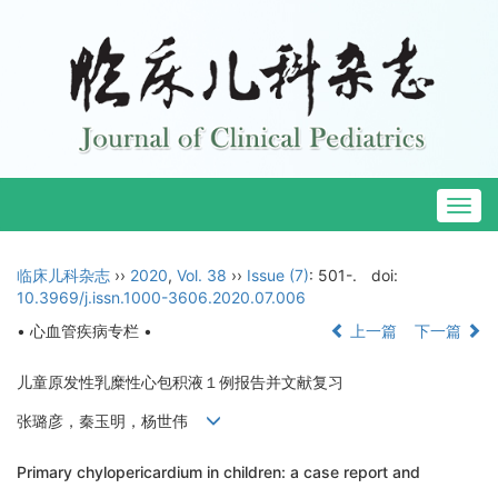
Togg
navig
临床儿科杂志
››
2020
,
Vol. 38
››
Issue (7)
: 501-.
doi:
10.3969/j.issn.1000-3606.2020.07.006
• 心血管疾病专栏 •
上一篇
下一篇
儿童原发性乳糜性心包积液１例报告并文献复习
张璐彦，秦玉明，杨世伟
Primary chylopericardium in children: a case report and