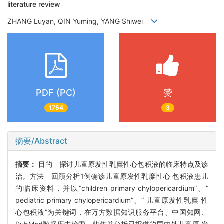
literature review
ZHANG Luyan, QIN Yuming, YANG Shiwei
PDF (PC)
赞
1754
3
摘要/Abstract
摘要：
目的 探讨儿童原发性乳糜性心包积液的临床特点及诊
治。方法 回顾分析1例确诊儿童原发性乳糜性心 包积液患儿
的临床资料，并以“children primary chylopericardium”、“
pediatric primary chylopericardium”、“ 儿童原发性乳糜 性
心包积液”为关键词，在万方数据知识服务平台、中国知网、