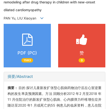
remodeling after drug therapy in children with new-onset
dilated cardiomyopathy
PAN Yu, LIU Xiaoyan
PDF (PC)
赞
1583
0
摘要/Abstract
摘要：
目的 探讨儿童新发扩张型心肌病药物治疗后左心室逆重
构的发生率及预测因素。方法 回顾分析2012 年2 月至2018 年
11 月住院治疗的新发扩张型心肌病、心内膜弹力纤维增生症并
随访至2020 年1 月或死亡的55 例患儿的临床资料，患儿住院