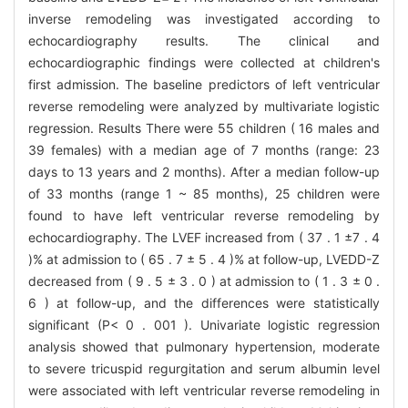
inverse remodeling was investigated according to
echocardiography results. The clinical and
echocardiographic findings were collected at children's
first admission. The baseline predictors of left ventricular
reverse remodeling were analyzed by multivariate logistic
regression. Results There were 55 children ( 16 males and
39 females) with a median age of 7 months (range: 23
days to 13 years and 2 months). After a median follow-up
of 33 months (range 1 ~ 85 months), 25 children were
found to have left ventricular reverse remodeling by
echocardiography. The LVEF increased from ( 37 . 1 ±7 . 4
)% at admission to ( 65 . 7 ± 5 . 4 )% at follow-up, LVEDD-Z
decreased from ( 9 . 5 ± 3 . 0 ) at admission to ( 1 . 3 ± 0 .
6 ) at follow-up, and the differences were statistically
significant (P< 0 . 001 ). Univariate logistic regression
analysis showed that pulmonary hypertension, moderate
to severe tricuspid regurgitation and serum albumin level
were associated with left ventricular reverse remodeling in