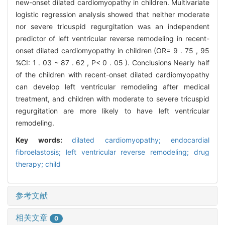
new-onset dilated cardiomyopathy in children. Multivariate
logistic regression analysis showed that neither moderate
nor severe tricuspid regurgitation was an independent
predictor of left ventricular reverse remodeling in recent-
onset dilated cardiomyopathy in children (OR= 9 . 75 , 95
%CI: 1 . 03 ~ 87 . 62 , P< 0 . 05 ). Conclusions Nearly half
of the children with recent-onset dilated cardiomyopathy
can develop left ventricular remodeling after medical
treatment, and children with moderate to severe tricuspid
regurgitation are more likely to have left ventricular
remodeling.
Key words:
dilated cardiomyopathy; endocardial
fibroelastosis; left ventricular reverse remodeling; drug
therapy; child
参考文献
相关文章
0