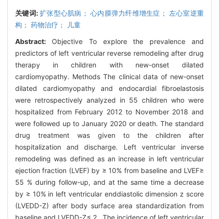
关键词:
扩张型心肌病； 心内膜弹力纤维增生症； 左心室逆重
构； 药物治疗； 儿童
Abstract:
Objective To explore the prevalence and
predictors of left ventricular reverse remodeling after drug
therapy in children with new-onset dilated
cardiomyopathy. Methods The clinical data of new-onset
dilated cardiomyopathy and endocardial fibroelastosis
were retrospectively analyzed in 55 children who were
hospitalized from February 2012 to November 2018 and
were followed up to January 2020 or death. The standard
drug treatment was given to the children after
hospitalization and discharge. Left ventricular inverse
remodeling was defined as an increase in left ventricular
ejection fraction (LVEF) by ≥ 10% from baseline and LVEF≥
55 % during follow-up, and at the same time a decrease
by ≥ 10% in left ventricular enddiastolic dimension z score
(LVEDD-Z) after body surface area standardization from
baseline and LVEDD-Z≤ 2 . The incidence of left ventricular