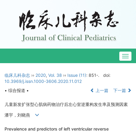
Togg
navig
临床儿科杂志
››
2020
,
Vol. 38
››
Issue (11)
: 851-.
doi:
10.3969/j.issn.1000-3606.2020.11.012
• 综合报道 •
上一篇
下一篇
儿童新发扩张型心肌病药物治疗后左心室逆重构发生率及预测因素
潘宇，刘晓燕
Prevalence and predictors of left ventricular reverse