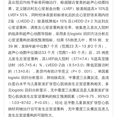
及出院后均给予标准药物治疗。根据随访复查的超声心动图结
果，定义随访时左心室射血分数（LVEF）较基线提高≥ 10%且
LVEF≥ 55%，同时经体表面积标准化后的左心室舒张末期内径
Z值（LVEDD-Z）较基线降低≥ 10% 且LVEDD-Z≤ 2 为达到左
心室逆重构，调查左心室逆重构发生率。收集患儿首次入院时
的临床和超声心动图等指标，采用多元logistic 回归方法分析左
心室逆重构的基线预测指标。结果 55例患儿中，男16 例、女
39 例，发病年龄中位数7 个月（范围23 天~ 13 岁2 个月）。
超声心动图中位随访33 个月（范围1～85 个月）后，25 例患
儿发生左室逆重构，其LVEF由入院时（37.1±7.4）%提高至随
访时（65.7±5.4）%，LVEDD-Z由（9.5±3.0）降低至随访时
的（1.3±0.6），差异均有统计学意义（P< 0 . 001）。单因素
logistic 回归分析显示，肺动脉高压、中重度三尖瓣反流、血清
白蛋白水平与儿童新发扩张型心肌病发生左室逆重构相关。多
元logistic 回归分析显示，无中重度三尖瓣反流是儿童新发扩张
型心肌病发生左室逆重构的独立预测因素（OR=9.75，95%CI
：1.03~87.62，P<0.05）。结论 近半数儿童新发扩张型心肌
病经药物治疗后可发生左室逆重构，无中重度三尖瓣反流患儿
发生左室逆重构的可能性大。