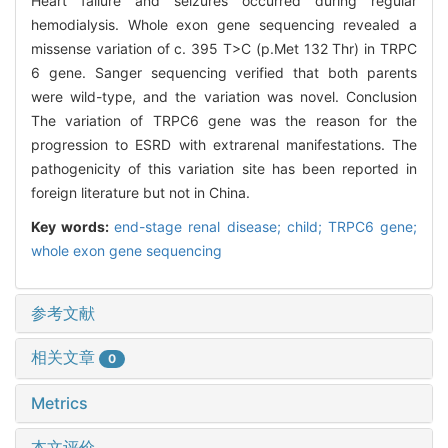
Heart failure and seizures occurred during regular
hemodialysis. Whole exon gene sequencing revealed a
missense variation of c. 395 T>C (p.Met 132 Thr) in TRPC
6 gene. Sanger sequencing verified that both parents
were wild-type, and the variation was novel. Conclusion
The variation of TRPC6 gene was the reason for the
progression to ESRD with extrarenal manifestations. The
pathogenicity of this variation site has been reported in
foreign literature but not in China.
Key words:
end-stage renal disease; child; TRPC6 gene;
whole exon gene sequencing
参考文献
相关文章
0
Metrics
本文评价