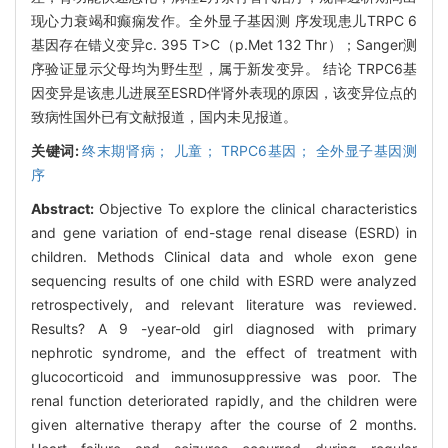
现心力衰竭和癫痫发作。全外显子基因测 序发现患儿TRPC 6
基因存在错义变异c. 395 T>C（p.Met 132 Thr）；Sanger测
序验证显示父母均为野生型，属于新发变异。 结论 TRPC6基
因变异是该患儿进展至ESRD伴肾外表现的原因，该变异位点的
致病性国外已有文献报道，国内未见报道。
关键词:
终末期肾病； 儿童； TRPC6基因； 全外显子基因测
序
Abstract:
Objective To explore the clinical characteristics
and gene variation of end-stage renal disease (ESRD) in
children. Methods Clinical data and whole exon gene
sequencing results of one child with ESRD were analyzed
retrospectively, and relevant literature was reviewed.
Results? A 9 -year-old girl diagnosed with primary
nephrotic syndrome, and the effect of treatment with
glucocorticoid and immunosuppressive was poor. The
renal function deteriorated rapidly, and the children were
given alternative therapy after the course of 2 months.