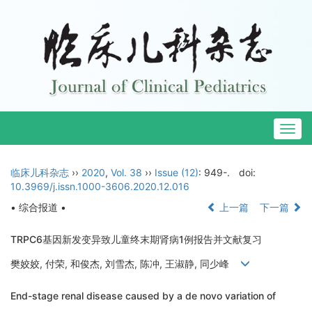
Togg
navig
临床儿科杂志
››
2020
,
Vol. 38
››
Issue (12)
: 949-.
doi:
10.3969/j.issn.1000-3606.2020.12.016
• 综合报道 •
上一篇
下一篇
TRPC6基因新发变异致儿童终末期肾病1例报告并文献复习
樊姣姣, 付荣, 和俊杰, 刘雪杰, 陈冲, 王淑静, 同少峰
End-stage renal disease caused by a de novo variation of