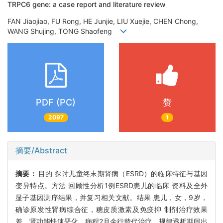
TRPC6 gene: a case report and literature review
FAN Jiaojiao, FU Rong, HE Junjie, LIU Xuejie, CHEN Chong,
WANG Shujing, TONG Shaofeng
PDF (PC)
赞
2097
1
摘要/Abstract
摘要：
目的 探讨儿童终末期肾病（ESRD）的临床特征与基因
变异特点。方法 回顾性分析1例ESRD患儿的临床 资料及全外
显子基因测序结果，并复习相关文献。结果 患儿，女，9岁，
确诊原发性肾病综合征，糖皮质激素及免疫抑 制剂治疗效果
差，肾功能快速恶化，病程2月余行替代治疗，规律透析期间出