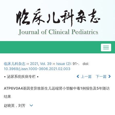
Togg
navig
临床儿科杂志
››
2021
,
Vol. 39
››
Issue (2)
: 91-.
doi:
10.3969/j.issn.1000-3606.2021.02.003
• 泌尿系统疾病专栏 •
上一篇
下一篇
ATP6V0A4基因变异致新生儿远端肾小管酸中毒1例报告及5年随访
结果
赵晓英，刘芳