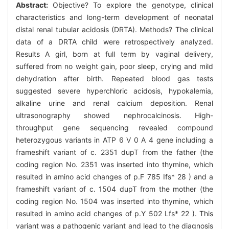
Abstract:
Objective? To explore the genotype, clinical
characteristics and long-term development of neonatal
distal renal tubular acidosis (DRTA). Methods? The clinical
data of a DRTA child were retrospectively analyzed.
Results A girl, born at full term by vaginal delivery,
suffered from no weight gain, poor sleep, crying and mild
dehydration after birth. Repeated blood gas tests
suggested severe hyperchloric acidosis, hypokalemia,
alkaline urine and renal calcium deposition. Renal
ultrasonography showed nephrocalcinosis. High-
throughput gene sequencing revealed compound
heterozygous variants in ATP 6 V 0 A 4 gene including a
frameshift variant of c. 2351 dupT from the father (the
coding region No. 2351 was inserted into thymine, which
resulted in amino acid changes of p.F 785 Ifs* 28 ) and a
frameshift variant of c. 1504 dupT from the mother (the
coding region No. 1504 was inserted into thymine, which
resulted in amino acid changes of p.Y 502 Lfs* 22 ). This
variant was a pathogenic variant and lead to the diagnosis