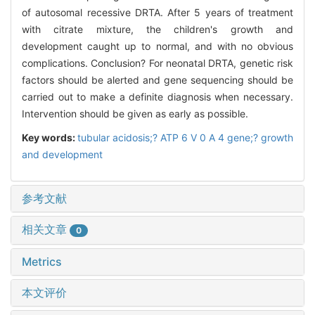
of autosomal recessive DRTA. After 5 years of treatment
with citrate mixture, the children's growth and
development caught up to normal, and with no obvious
complications. Conclusion? For neonatal DRTA, genetic risk
factors should be alerted and gene sequencing should be
carried out to make a definite diagnosis when necessary.
Intervention should be given as early as possible.
Key words:
tubular acidosis;? ATP 6 V 0 A 4 gene;? growth
and development
参考文献
相关文章
0
Metrics
本文评价