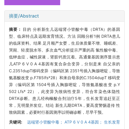
摘要/Abstract
摘要：
目的 分析新生儿远端肾小管酸中毒（DRTA）的基因
型、临床特点及远期发育情况。方法 回顾分析1例 DRTA患儿
的临床资料。结果 足月顺产女婴，生后体质量不增、睡眠差、
哭闹、轻度脱水等。多次血气分析提示严重的高 氯性酸中毒、
低钾血症，碱性尿液，肾脏钙质沉着。高通量基因测序显示患
儿ATP 6 V 0 A 4基因有复合杂合变异，分别是来 自父亲的
C.2351dupT移码变异（编码区第 2351号插入胸腺嘧啶，导致
氨基酸改变 p.F785Ifs*28）和来自母亲的C.1504dupT 移码变
异（编码区第 1504号插入胸腺嘧啶，导致氨基酸改变 p.Y
502 Lfs* 22），此变异为致病性变异，符合常染色体隐性
DRTA诊断。患儿经枸橼酸合剂治疗5年，生长发育追赶至正
常，无明显并发症。结论 新生儿期DRTA，要高度警惕遗传 性
致病因素，必要时行基因测序以明确诊断，尽早干预。
关键词:
远端肾小管酸中毒； ATP 6 V 0 A 4基因； 生长发育