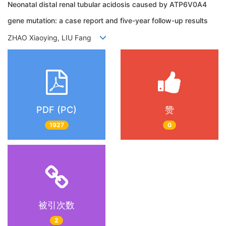
Neonatal distal renal tubular acidosis caused by ATP6V0A4
gene mutation: a case report and five-year follow-up results
ZHAO Xiaoying, LIU Fang
PDF (PC)
赞
1927
0
被引次数
2