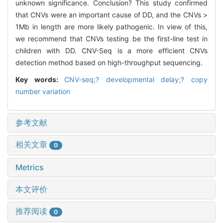
unknown significance. Conclusion? This study confirmed
that CNVs were an important cause of DD, and the CNVs >
1Mb in length are more likely pathogenic. In view of this,
we recommend that CNVs testing be the first-line test in
children with DD. CNV-Seq is a more efficient CNVs
detection method based on high-throughput sequencing.
Key words:
CNV-seq;? developmental delay;? copy
number variation
参考文献
相关文章
0
Metrics
本文评价
推荐阅读
0