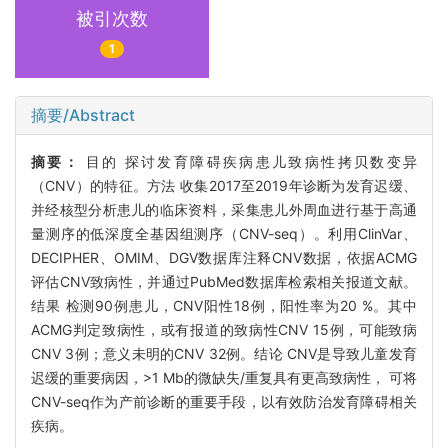
被引次数
1
摘要/Abstract
摘要：
目的 探讨发育障碍疾病患儿致病性拷贝数变异
（CNV）的特征。方法 收集2017至2019年诊断为发育迟缓、
并经核型分析患儿的临床资料，采集患儿外周血进行基于高通
量测序的低深度全基因组测序（CNV-seq）。利用ClinVar、
DECIPHER、OMIM、DGV数据库注释CNV数据，依据ACMG
评估CNV致病性，并通过PubMed数据库检索相关报道文献。
结果 检测90例患儿，CNV阳性18例，阳性率为20 %。其中
ACMG判定致病性，或有报道的致病性CNV 15例，可能致病
CNV 3例；意义未明的CNV 32例。结论 CNV是导致儿童发育
迟缓的重要病因，>1 Mb的微缺失/重复具有更高致病性， 可将
CNV-seq作为产前诊断的重要手段，以有效防治发育障碍相关
疾病。