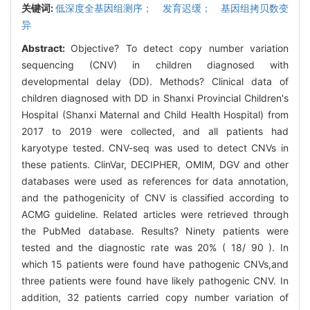
关键词:
低深度全基因组测序； 发育迟缓； 基因组拷贝数变
异
Abstract:
Objective? To detect copy number variation
sequencing (CNV) in children diagnosed with
developmental delay (DD). Methods? Clinical data of
children diagnosed with DD in Shanxi Provincial Children's
Hospital (Shanxi Maternal and Child Health Hospital) from
2017 to 2019 were collected, and all patients had
karyotype tested. CNV-seq was used to detect CNVs in
these patients. ClinVar, DECIPHER, OMIM, DGV and other
databases were used as references for data annotation,
and the pathogenicity of CNV is classified according to
ACMG guideline. Related articles were retrieved through
the PubMed database. Results? Ninety patients were
tested and the diagnostic rate was 20% ( 18/ 90 ). In
which 15 patients were found have pathogenic CNVs,and
three patients were found have likely pathogenic CNV. In
addition, 32 patients carried copy number variation of