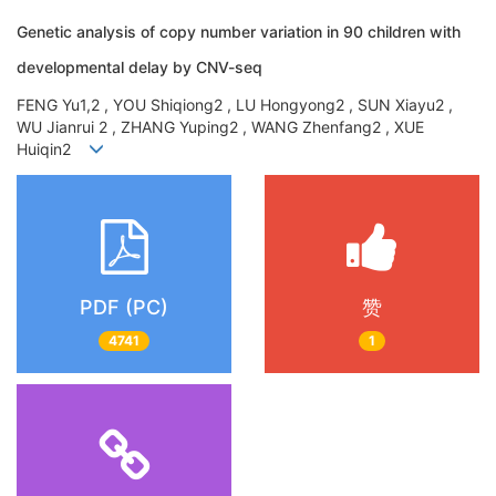
Genetic analysis of copy number variation in 90 children with
developmental delay by CNV-seq
FENG Yu1,2 , YOU Shiqiong2 , LU Hongyong2 , SUN Xiayu2 ,
WU Jianrui 2 , ZHANG Yuping2 , WANG Zhenfang2 , XUE
Huiqin2
PDF (PC)
赞
4741
1