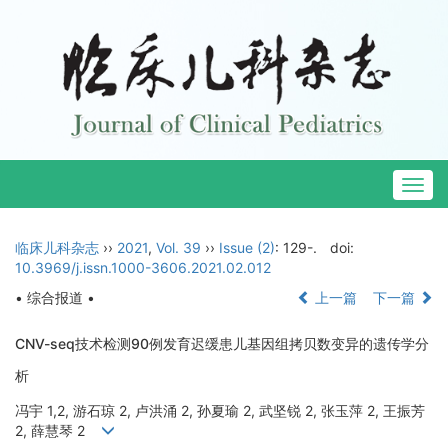
Togg
navig
临床儿科杂志
››
2021
,
Vol. 39
››
Issue (2)
: 129-.
doi:
10.3969/j.issn.1000-3606.2021.02.012
• 综合报道 •
上一篇
下一篇
CNV-seq技术检测90例发育迟缓患儿基因组拷贝数变异的遗传学分
析
冯宇 1,2, 游石琼 2, 卢洪涌 2, 孙夏瑜 2, 武坚锐 2, 张玉萍 2, 王振芳
2, 薛慧琴 2