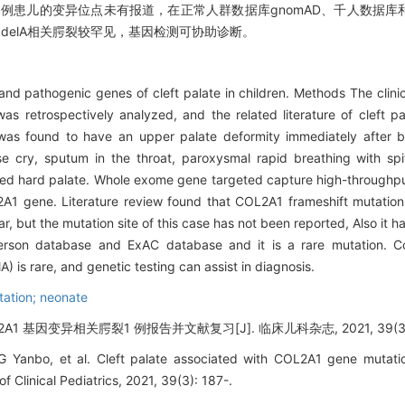
，但本例患儿的变异位点未有报道，在正常人群数据库gnomAD、千人数据库和
292 delA相关腭裂较罕见，基因检测可协助诊断。
 and pathogenic genes of cleft palate in children. Methods The clinic
as retrospectively analyzed, and the related literature of cleft p
was found to have an upper palate deformity immediately after bir
se cry, sputum in the throat, paroxysmal rapid breathing with spit
acked hard palate. Whole exome gene targeted capture high-throug
2A1 gene. Literature review found that COL2A1 frameshift mutatio
 but the mutation site of this case has not been reported, Also it h
son database and ExAC database and it is a rare mutation. Con
) is rare, and genetic testing can assist in diagnosis.
tation; neonate
OL2A1 基因变异相关腭裂1 例报告并文献复习[J]. 临床儿科杂志, 2021, 39(3):
Yanbo, et al. Cleft palate associated with COL2A1 gene mutatio
 of Clinical Pediatrics, 2021, 39(3): 187-.