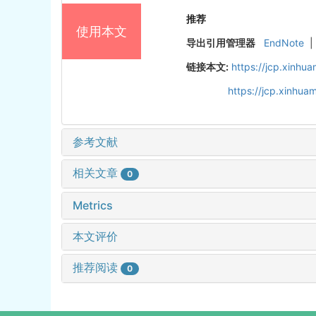
推荐
使用本文
导出引用管理器
EndNote
|
链接本文:
https://jcp.xinh
https://jcp.xinhu
参考文献
相关文章
0
Metrics
本文评价
推荐阅读
0