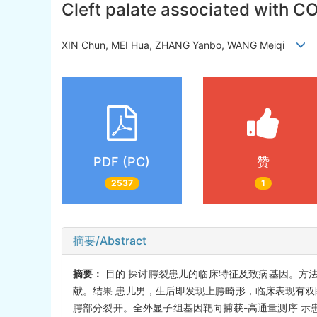
Cleft palate associated with CO
XIN Chun, MEI Hua, ZHANG Yanbo, WANG Meiqi
PDF (PC)
赞
2537
1
摘要/Abstract
摘要：
目的 探讨腭裂患儿的临床特征及致病基因。方法 回
献。结果 患儿男，生后即发现上腭畸形，临床表现有双
腭部分裂开。全外显子组基因靶向捕获-高通量测序 示患儿CO