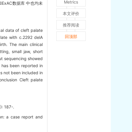
Metrics
ExAC数据库 中也均未
本文评价
推荐阅读
al data of cleft palate
回顶部
alate with c.2292 delA
th. The main clinical
ting, small jaw, short
hput sequencing showed
n has been reported in
as not been included in
clusion Cleft palate
 187-.
n: a case report and