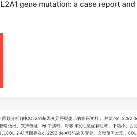
L2A1 gene mutation: a case report and 
顾分析1例COL2A1基因变异腭裂患儿的临床资料， 并复习c. 2292 
眼略凸出、哭声低哑、喉 中痰鸣、呼吸阵发性急促有吐沫、下颌小、舌
L 2 A1基因存在c. 2292 delA移码缺失变异。文献复习发现，COL