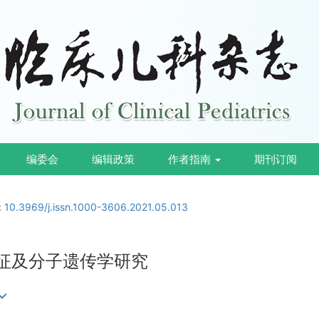
编委会
编辑政策
作者指南
期刊订阅
:
10.3969/j.issn.1000-3606.2021.05.013
特征及分子遗传学研究