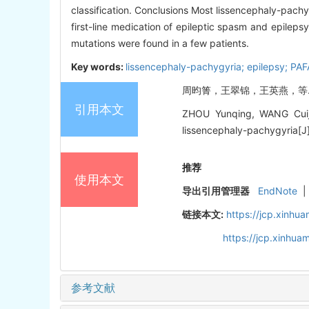
classification. Conclusions Most lissencephaly-pach
first-line medication of epileptic spasm and epilep
mutations were found in a few patients.
Key words:
lissencephaly-pachygyria; epilepsy; PA
周昀箐，王翠锦，王英燕，等. 无脑
引用本文
ZHOU Yunqing, WANG Cuijin
lissencephaly-pachygyria[J].
推荐
使用本文
导出引用管理器
EndNote
|
链接本文:
https://jcp.xinh
https://jcp.xinhu
参考文献