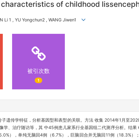
c characteristics of childhood lissence
EN Li 1 , YU Yongchun2 , WANG Jiwen1
被引次数
1
子遗传学特征，分析基因型和表型的关联。方法 收集 2014年1月至202
学、治疗随访等，其 中45例患儿家系行全基因组二代测序分析。结果 6
5.0%），单纯无脑回4例（6.7%），巨脑回合并无脑回11例（18.3%