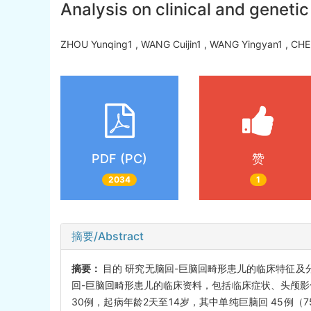
Analysis on clinical and geneti
ZHOU Yunqing1 , WANG Cuijin1 , WANG Yingyan1 , CH
PDF (PC)
赞
2034
1
摘要/Abstract
摘要：
目的 研究无脑回-巨脑回畸形患儿的临床特征及分
回-巨脑回畸形患儿的临床资料，包括临床症状、头颅影像
30例，起病年龄2天至14岁，其中单纯巨脑回 45例（7