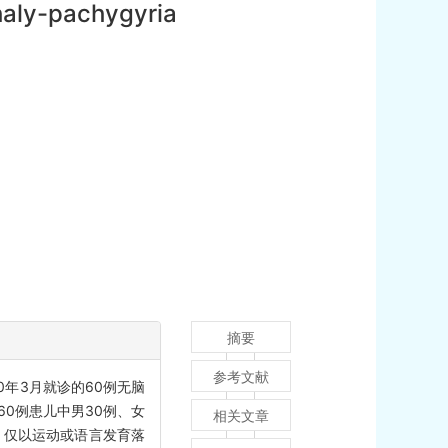
phaly-pachygyria
摘要
参考文献
0年3月就诊的60例无脑
0例患儿中男30例、女
相关文章
）；仅以运动或语言发育落