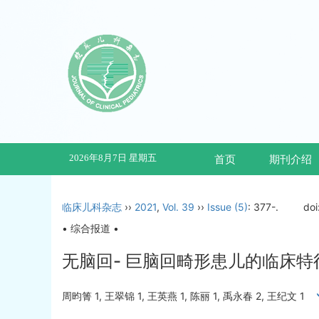
2026年8月7日 星期五
首页
期刊介绍
临床儿科杂志
››
2021
,
Vol. 39
››
Issue (5)
: 377-.
doi
• 综合报道 •
无脑回- 巨脑回畸形患儿的临床
周昀箐 1, 王翠锦 1, 王英燕 1, 陈丽 1, 禹永春 2, 王纪文 1