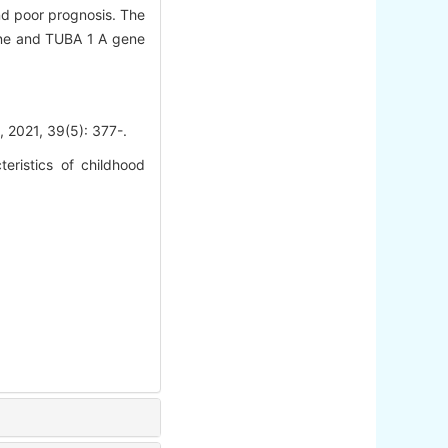
nd poor prognosis. The
gene and TUBA 1 A gene
39(5): 377-.
eristics of childhood