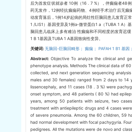
后为首发症状就诊者 10例（16 . 7 %），伴癫痫者48
药无发作，12例经抗癫痫药物、4例经手术治疗后无癫痫
动发育落后，1例14岁起病的局灶性巨脑回患儿发育正常。
1 /LIS1）基因变异及1例α-微管蛋白1 a（TUBA
脑回患儿临床上多有难治 性癫痫和不同程度的发育迟缓
1 B 1基因及TUBA 1 A基因致病性变异。
关键词:
无脑回-巨脑回畸形； 癫痫； PAFAH 1 B1 基因；
Abstract:
Objective To analyze the clinical and ge
phenotype analysis. Methods The clinical data of 6
collected, and next generation sequencing analysis
males and 30 females) ranged from 2 days to 14 y
lissencephaly, and 11 cases (18 . 3 %) were pachygy
onset symptom, and 48 patients ( 80 %) had epilep
years, among 50 patients with seizure, two cases 
treatment with antiepileptic drugs and 4 cases were 
of severe pneumonia. Among the 60 children, 59 had
had normal development with focal pachygyria. Four
pedigrees. All the mutations were de novo and clas