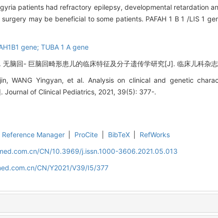
ygyria patients had refractory epilepsy, developmental retardation a
sy surgery may be beneficial to some patients. PAFAH 1 B 1 /LIS 1 
FAH1B1 gene; TUBA 1 A gene
回- 巨脑回畸形患儿的临床特征及分子遗传学研究[J]. 临床儿科杂志, 2021, 
, WANG Yingyan, et al. Analysis on clinical and genetic charact
 Journal of Clinical Pediatrics, 2021, 39(5): 377-.
Reference Manager
|
ProCite
|
BibTeX
|
RefWorks
uamed.com.cn/CN/10.3969/j.issn.1000-3606.2021.05.013
amed.com.cn/CN/Y2021/V39/I5/377