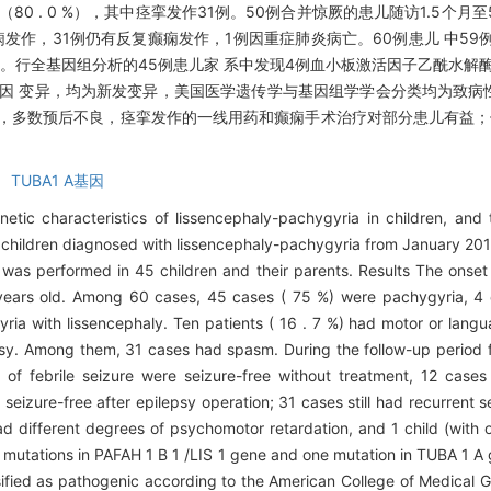
例（80 . 0 %），其中痉挛发作31例。50例合并惊厥的患儿随访1.5个月
发作，31例仍有反复癫痫发作，1例因重症肺炎病亡。60例患儿 中59
行全基因组分析的45例患儿家 系中发现4例血小板激活因子乙酰水解酶lB亚单
 1 A）基因 变异，均为新发变异，美国医学遗传学与基因组学学会分类均为致
，多数预后不良，痉挛发作的一线用药和癫痫手术治疗对部分患儿有益；仅少
 TUBA1 A基因
netic characteristics of lissencephaly-pachygyria in children, an
0 children diagnosed with lissencephaly-pachygyria from January 2
 was performed in 45 children and their parents. Results The onse
ears old. Among 60 cases, 45 cases ( 75 %) were pachygyria, 4 
ria with lissencephaly. Ten patients ( 16 . 7 %) had motor or langu
sy. Among them, 31 cases had spasm. During the follow-up period f
of febrile seizure were seizure-free without treatment, 12 cases
seizure-free after epilepsy operation; 31 cases still had recurrent 
 different degrees of psychomotor retardation, and 1 child (with 
 mutations in PAFAH 1 B 1 /LIS 1 gene and one mutation in TUBA 1 A
sified as pathogenic according to the American College of Medical