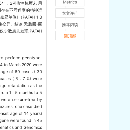
Metrics
至5年，2例热性惊厥未 用
例存在不同程度的精神运
本文评价
位1（PAFAH 1 B
病性变异。结论 无脑回-巨
推荐阅读
数患儿发现 PAFAH
回顶部
d to perform genotype-
014 to March 2020 were
t age of 60 cases ( 30
cases ( 6 . 7 %) were
age retardation as the
rom 1 . 5 months to 5
 were seizure-free by
seizures; one case died
onset age of 14 years)
 gene were found in 45
 Genetics and Genomics