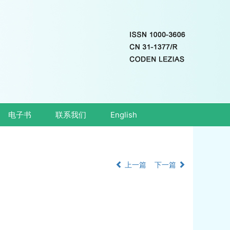
电子书
联系我们
English
上一篇
下一篇