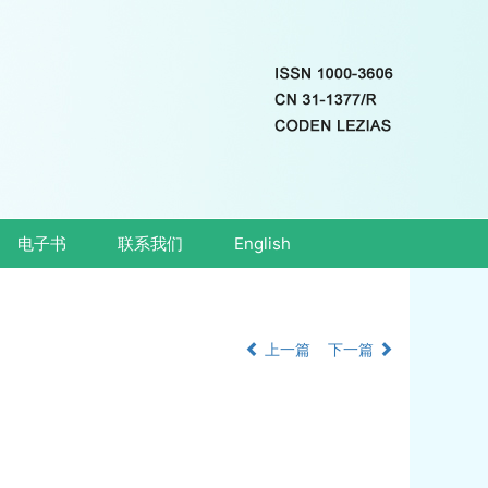
电子书
联系我们
English
上一篇
下一篇