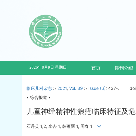
2026年8月9日 星期日
首页
期刊介绍
临床儿科杂志
››
2021
,
Vol. 39
››
Issue (6)
: 437-.
do
• 综合报道 •
儿童神经精神性狼疮临床特征及危
石丹英 1,2, 李杏 1, 韩蕴丽 1, 周春 1