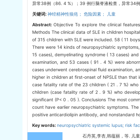
异常38例（86. 4 %）；39 例行脑脊液检查，异常34
关键词:
神经精神性狼疮； 危险因素； 儿童
Abstract:
Objective To explore the clinical feature
Methods The clinical data of SLE in children hospit
of 315 children with SLE were included. 58 ( 11 boy
There were 14 kinds of neuropsychiatric symptoms, i
15 cases), demyelinating syndrome ( 13 cases) and e
examination, and 53 cases ( 91 . 4 %) were abnor
cases underwent cerebrospinal fluid examination, an
higher in children at first-onset of NPSLE than that 
case fatality rate of the 23 children ( 21 . 7 %) 
children (case fatality rate of 2 . 9 %) who devel
significant (P< 0 . 05 ). Conclusions The most co
count have earlier neuropsychiatric symptoms. The 
positive anticardiolipin antibody, and nonstandard h
Key words:
neuropsychiatric systemic lupus; risk fact
石丹英,李杏,韩蕴丽，等. 儿童神