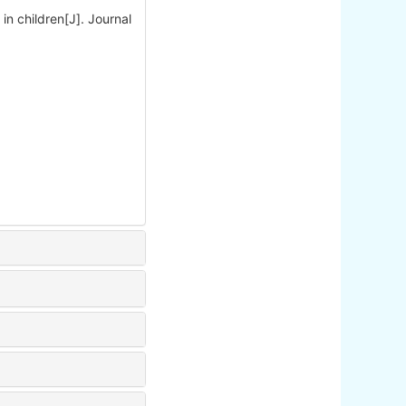
 in children[J]. Journal