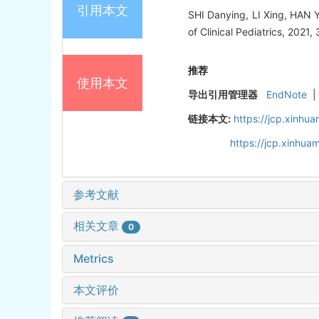
引用本文
SHI Danying, LI Xing, HAN Yun
of Clinical Pediatrics, 2021,
推荐
使用本文
导出引用管理器
EndNote
|
链接本文:
https://jcp.xinh
https://jcp.xinhu
参考文献
相关文章
0
Metrics
本文评价