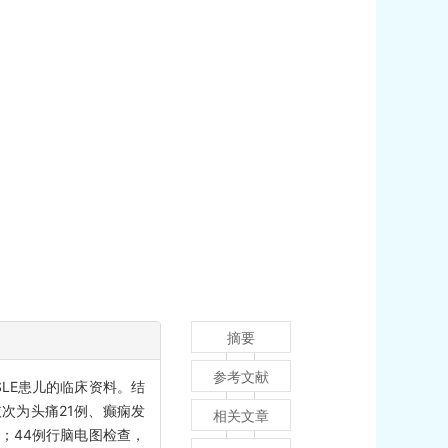
摘要
参考文献
SLE患儿的临床资料。结
，依次为头痛21例、癫痫发
相关文章
%）；44例行脑电图检查，