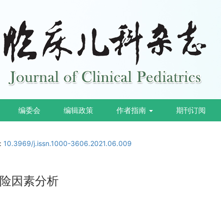
编委会
编辑政策
作者指南
期刊订阅
i:
10.3969/j.issn.1000-3606.2021.06.009
险因素分析