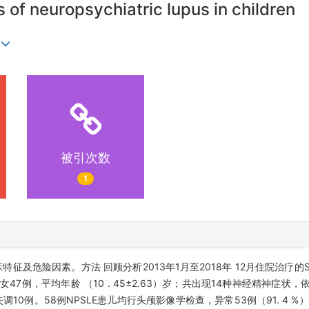
rs of neuropsychiatric lupus in children
1
被引次数
1
特征及危险因素。方法 回顾分析2013年1月至2018年 12月住院治疗的
、女47例，平均年龄 （10 . 45±2.63）岁；共出现14种神经精神症状
调10例。58例NPSLE患儿均行头颅影像学检查，异常53例（91. 4 