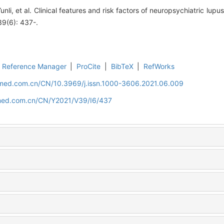
li, et al. Clinical features and risk factors of neuropsychiatric lupus
 39(6): 437-.
Reference Manager
|
ProCite
|
BibTeX
|
RefWorks
uamed.com.cn/CN/10.3969/j.issn.1000-3606.2021.06.009
amed.com.cn/CN/Y2021/V39/I6/437