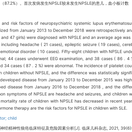
例（87.2%）。首次发病发生NPSLE较未发生NPSLE的患儿，血小板计数
s and risk factors of neuropsychiatric systemic lupus erythematosu
alized from January 2013 to December 2018 were retrospectively ana
s and 47 girls) were diagnosed with NPSLE and an average age was 1
ncluding headache ( 21 cases), epileptic seizure ( 19 cases), cere
motional disorder ( 10 cases). Fifty-eight children with NPSLE und
mal; 44 cases underwent EEG examination, and 38 cases ( 86 . 4
d 34 cases ( 87 . 2 %) were abnormal. The incidence of platelet co
in children without NPSLE, and the difference was statistically signif
who developed disease from January 2013 to December 2015 was high
oped disease from January 2016 to December 2018 , and the differ
mmon symptoms of NPSLE are headache and seizures, and children wi
mortality rate of children with NPSLE has decreased in recent year
ormone therapy are the risk factors for NPSLE in children with SLE.
or; child
经精神性狼疮临床特征及危险因素分析[J]. 临床儿科杂志, 2021, 39(6): 