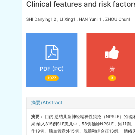
Clinical features and risk facto
SHI Danying1,2 , LI Xing1 , HAN Yunli 1 , ZHOU Chun
PDF (PC)
赞
1977
3
摘要/Abstract
摘要：
目的 总结儿童神经精神性狼疮（NPSLE）的临床
果 纳入315例SLE患儿中，58例确诊NPSLE，男11例
作19例、脑血管意外15例、脱髓鞘综合征13例、 情绪失