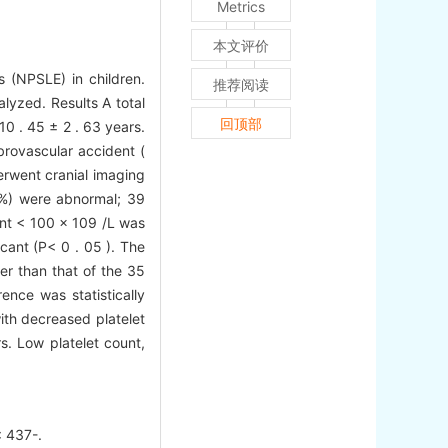
Metrics
本文评价
s (NPSLE) in children.
推荐阅读
lyzed. Results A total
回顶部
0 . 45 ± 2 . 63 years.
brovascular accident (
erwent cranial imaging
 %) were abnormal; 39
unt < 100 × 109 /L was
icant (P< 0 . 05 ). The
er than that of the 35
ence was statistically
th decreased platelet
s. Low platelet count,
437-.