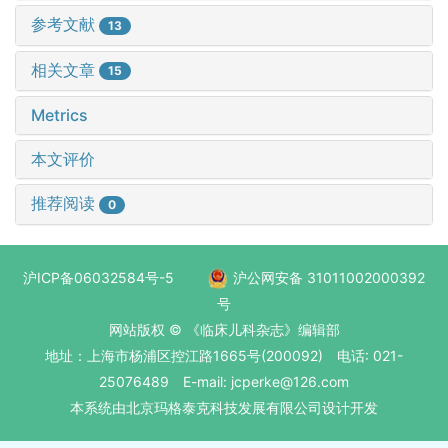
参考文献
13
相关文章
15
Metrics
本文评价
推荐阅读
0
沪ICP备06032584号-5
沪公网安备 31011002000392
号
网站版权 © 《临床儿科杂志》编辑部
地址：上海市杨浦区控江路1665号(200092) 电话: 021-
25076489 E-mail: jcperke@126.com
本系统
由北京玛格泰克科技发展有限公司
设计开发