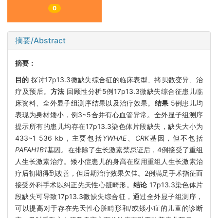
0
摘要/Abstract
摘要：
目的
探讨17p13.3微缺失综合征的临床表型、拷贝数变异、治
疗及预后。
方法
回顾性分析5例17p13.3微缺失综合征患儿临
床资料、全外显子组测序结果以及治疗效果。
结果
5例患儿均
表现为身材矮小，例3~5合并有心血管异常。全外显子组测序
提示所有的患儿均存在17p13.3染色体片段缺失，缺失大小为
433~1 536 kb，主要包括
YWHAE
、
CRK
基因，但不包括
PAFAH1B1
基因。在排除了生长激素禁忌证后，4例接受了重组
人生长激素治疗。矮小症患儿的身高在应用重组人生长激素治
疗后初期得到改善，但后期治疗效果欠佳。2例满足手术指征而
接受外科手术以纠正先天性心脏畸形。
结论
17p13.3染色体片
段缺失可导致17p13.3微缺失综合征，通过全外显子组测序，
可以提高对于存在先天性心脏畸形和/或矮小症的儿童的诊断