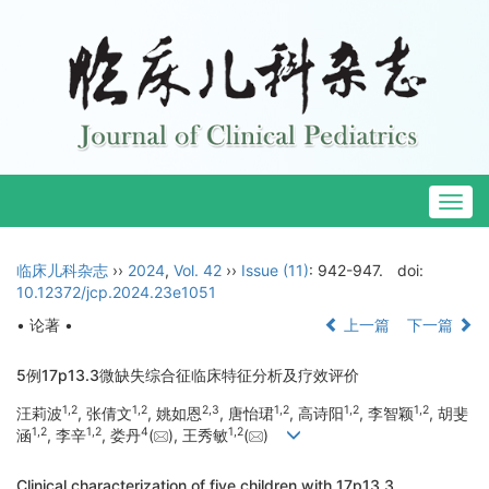
Togg
navig
临床儿科杂志
››
2024
,
Vol. 42
››
Issue (11)
: 942-947.
doi:
10.12372/jcp.2024.23e1051
• 论著 •
上一篇
下一篇
5例17p13.3微缺失综合征临床特征分析及疗效评价
1
,
2
1
,
2
2
,
3
1
,
2
1
,
2
1
,
2
汪莉波
, 张倩文
, 姚如恩
, 唐怡珺
, 高诗阳
, 李智颖
, 胡斐
1
,
2
1
,
2
4
1
,
2
涵
, 李辛
, 娄丹
(
), 王秀敏
(
)
Clinical characterization of five children with 17p13.3