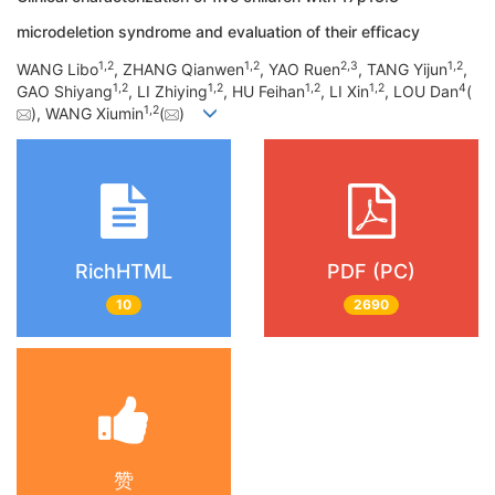
microdeletion syndrome and evaluation of their efficacy
1
,
2
1
,
2
2
,
3
1
,
2
WANG Libo
, ZHANG Qianwen
, YAO Ruen
, TANG Yijun
,
1
,
2
1
,
2
1
,
2
1
,
2
4
GAO Shiyang
, LI Zhiying
, HU Feihan
, LI Xin
, LOU Dan
(
1
,
2
), WANG Xiumin
(
)
RichHTML
PDF (PC)
10
2690
赞