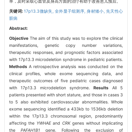
率，及时采取心血管及身高方面的治疗有助于改善患儿预后。
关键词:
17p13.3微缺失,
全外显子组测序,
身材矮小,
先天性心
脏病
Abstract:
Objective
The aim of this study was to explore the clinical
manifestations, genetic copy number variations,
therapeutic responses, and prognostic factors associated
with 17p13.3 microdeletion syndrome in pediatric patients.
Methods
A retrospective analysis was conducted on the
clinical profiles, whole exome sequencing data, and
therapeutic outcomes of five pediatric cases diagnosed
with 17p13.3 microdeletion syndrome.
Results
All 5
patients presented with short stature, and those in cases 3
to 5 also exhibited cardiovascular abnormalities. Whole
exome sequencing identified a 433kb to 1536kb deletion
within the 17p13.3 chromosomal region, predominantly
affecting the
YWHAE
and
CRK
genes without implicating
the
PAFAH1B1
gene. Following the exclusion of