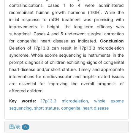
contraindications, cases 1 to 4 were administered
recombinant human growth hormone (rhGH). While the
initial response to rhGH treatment was promising with
improvements in height, the long-term efficacy was
suboptimal. Cases 4 and 5 underwent surgical correction
for congenital heart disease as indicated.
Conclusion
Deletion of 17p13.3 can result in 17p13.3 microdeletion
syndrome. Whole exome sequencing is instrumental in the
prompt diagnosis of children exhibiting signs of congenital
heart disease and/or short stature. Timely and appropriate
interventions for cardiovascular and height-related issues
are essential for improving the overall prognosis of
affected children.
Key words:
17p13.3 microdeletion,
whole exome
sequencing,
short stature,
congenital heart disease
图/表
6