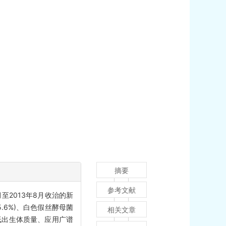
摘要
参考文献
2013年8月收治的新
.6%)、白色假丝酵母菌
相关文章
、低出生体质量、应用广谱