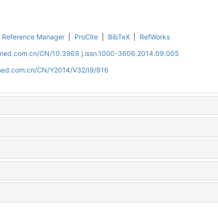
Reference Manager
|
ProCite
|
BibTeX
|
RefWorks
uamed.com.cn/CN/10.3969 j.issn.1000-3606.2014.09.005
amed.com.cn/CN/Y2014/V32/I9/816