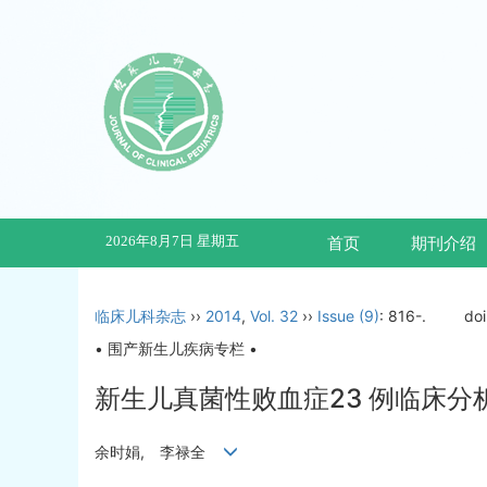
2026年8月7日 星期五
首页
期刊介绍
临床儿科杂志
››
2014
,
Vol. 32
››
Issue (9)
: 816-.
do
• 围产新生儿疾病专栏 •
新生儿真菌性败血症23 例临床分
余时娟, 李禄全