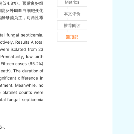
Metrics
34.8%)。预后良好组
肾功能及外周血白细胞变化
本文评价
丝酵母菌为主，对两性霉
推荐阅读
al fungal septicemia.
回顶部
ively. Results A total
 were isolated from 23
Prematurity, low birth
 Fifteen cases (65.2%)
eath). The duration of
ificant difference in
eatment. Meanwhile, no
 platelet counts were
atal fungal septicemia
6-.