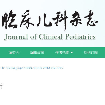
编委会
编辑政策
作者指南
期刊订阅
i:
10.3969 j.issn.1000-3606.2014.09.005
析