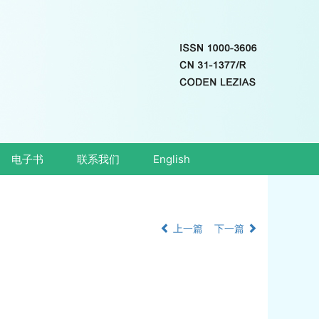
电子书
联系我们
English
上一篇
下一篇