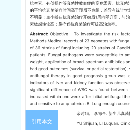
抗生素、有创操作等真菌性败血症的高危因素。抗真菌治疗后预
的平均抗真菌治疗时间高于预后不良组，差异有统计学意义(
不明显；血小板在抗真菌治疗开始后1周内即升高，与治疗
素敏感性较高；足疗程抗真菌治疗可提高治愈率。
Abstract:
Objective To investigate the risk facto
Methods Medical records of 23 neonates with fungal
of 36 strains of fungi including 20 strains of Cand
patients. Fungal pathogens were susceptible to amph
weight, application of broad-spectrum antibiotics an
had good outcomes (survival or partial restoration)
antifungal therapy in good prognosis group was lo
indicators of liver and kidney function was observ
significant difference of WBC was found between b
increased within one week after initial antifungal 
and sensitive to amphotericin B. Long enough course 
余时娟, 李禄全. 新生儿真菌性败血
引用本文
YU Shijuan, LI Luquan. Clini