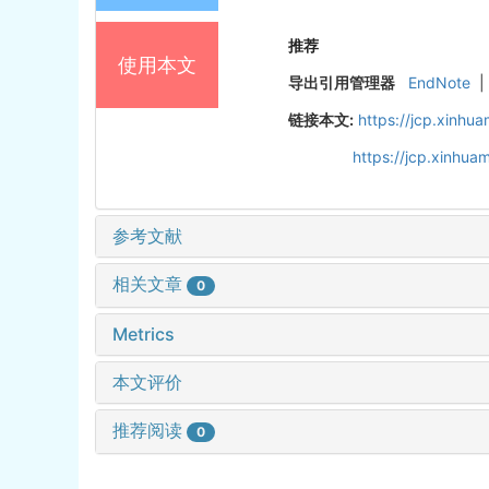
推荐
使用本文
导出引用管理器
EndNote
|
链接本文:
https://jcp.xinh
https://jcp.xinhu
参考文献
相关文章
0
Metrics
本文评价
推荐阅读
0