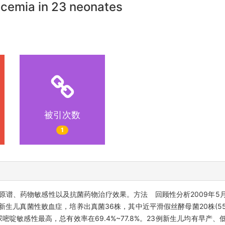
ticemia in 23 neonates
被引次数
1
谱、药物敏感性以及抗菌药物治疗效果。方法 回顾性分析2009年5月至
生儿真菌性败血症，培养出真菌36株，其中近平滑假丝酵母菌20株(55
氟尿嘧啶敏感性最高，总有效率在69.4%~77.8%。23例新生儿均有早产