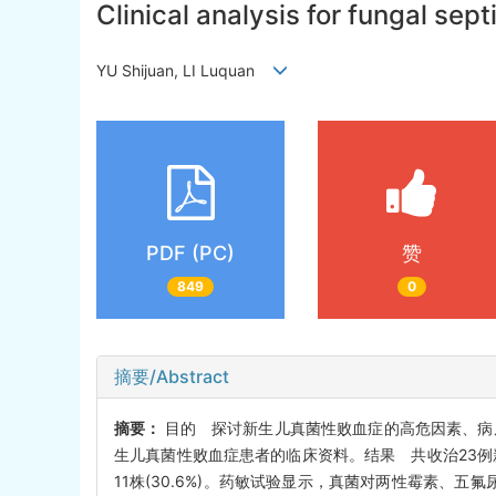
Clinical analysis for fungal sep
YU Shijuan, LI Luquan
PDF (PC)
赞
849
0
摘要/Abstract
摘要：
目的 探讨新生儿真菌性败血症的高危因素、病原
生儿真菌性败血症患者的临床资料。结果 共收治23例新
11株(30.6%)。药敏试验显示，真菌对两性霉素、五