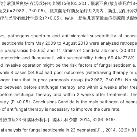
后良好(存活或好转出院)15例(65.2%)，预后不良(放弃或死亡)8例(
t=2.982，P<0.05)。抗真菌治疗前及治疗后2周内，新生儿的肝
前差异有统计学意义(P<0.05)。结论 新生儿真菌败血症病原菌以假
rs, pathogens spectrum and antimicrobial susceptibility of neonat
 septicemia from May 2009 to August 2013 were analyzed retrospect
ida parapsilosis (55.6%) and 11 strains of Candida albicans (30.6%)
otericin and fluorouracil, with susceptibility being 69.4%-77.8%. 
d invasive operation might be the risk factors of fungal septicemia.
, while 8 cases (34.8%) had poor outcomes (withdrawing therapy or d
nger than that in poor prognosis group (t=2.982, P<0.05). No sign
ed between before antifungal therapy and within 2 weeks after tr
efore antifungal therapy and within 2 weeks after treatment. The
therapy (P <0.05). Conclusions Candida is the main pathogen of neon
of antifungal therapy is necessary to improve the cure rate.
症23 例临床分析[J]. 临床儿科杂志, 2014, 32(9): 816-.
cal analysis for fungal septicemia in 23 neonates[J]. , 2014, 32(9): 81