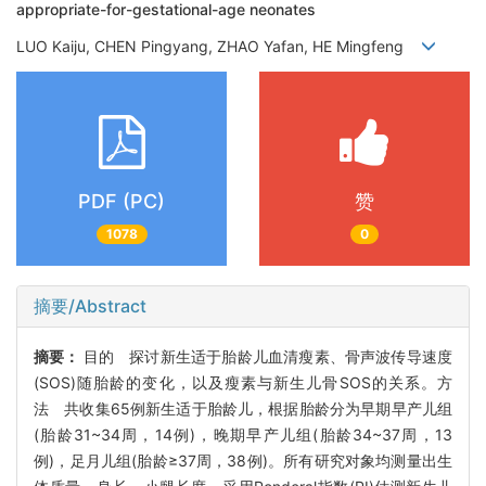
appropriate-for-gestational-age neonates
LUO Kaiju, CHEN Pingyang, ZHAO Yafan, HE Mingfeng
PDF (PC)
赞
1078
0
摘要/Abstract
摘要：
目的 探讨新生适于胎龄儿血清瘦素、骨声波传导速度
(SOS)随胎龄的变化，以及瘦素与新生儿骨SOS的关系。方
法 共收集65例新生适于胎龄儿，根据胎龄分为早期早产儿组
(胎龄31~34周，14例)，晚期早产儿组(胎龄34~37周，13
例)，足月儿组(胎龄≥37周，38例)。所有研究对象均测量出生