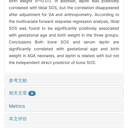
birth weight (P<0.01). In addition, leptin was positively
correlated with tibial SOS, but the correlation disappeared
after adjustment for GA and anthropometry. According to
the multivariate forward stepwise regression analysis, tibial
SOS was found to be significantly positively associated
with gestational age and birth weight in the three groups.
Conclusions Both bone SOS and serum leptin are
significantly correlated with gestational age and birth
weight in AGA neonates, and leptin is related with but not
the independent direct predictor of bone SOS.
参考文献
相关文章
0
Metrics
本文评价