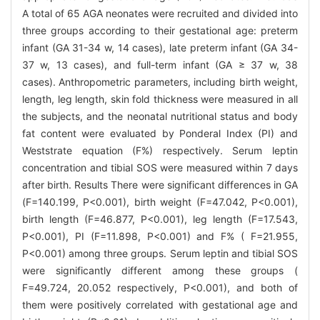
A total of 65 AGA neonates were recruited and divided into
three groups according to their gestational age: preterm
infant (GA 31-34 w, 14 cases), late preterm infant (GA 34-
37 w, 13 cases), and full-term infant (GA ≥ 37 w, 38
cases). Anthropometric parameters, including birth weight,
length, leg length, skin fold thickness were measured in all
the subjects, and the neonatal nutritional status and body
fat content were evaluated by Ponderal Index (PI) and
Weststrate equation (F%) respectively. Serum leptin
concentration and tibial SOS were measured within 7 days
after birth. Results There were significant differences in GA
(F=140.199, P<0.001), birth weight (F=47.042, P<0.001),
birth length (F=46.877, P<0.001), leg length (F=17.543,
P<0.001), PI (F=11.898, P<0.001) and F% ( F=21.955,
P<0.001) among three groups. Serum leptin and tibial SOS
were significantly different among these groups (
F=49.724, 20.052 respectively, P<0.001), and both of
them were positively correlated with gestational age and