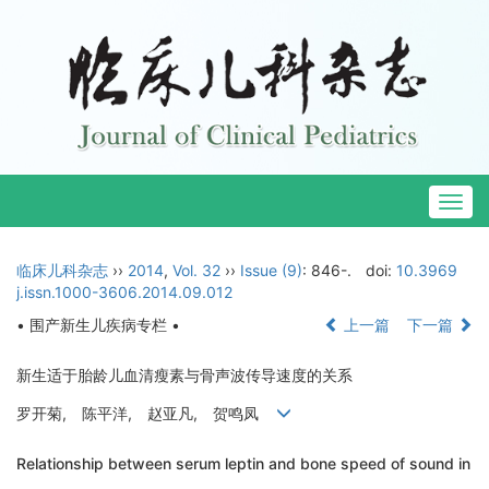
Togg
navig
临床儿科杂志
››
2014
,
Vol. 32
››
Issue (9)
: 846-.
doi:
10.3969
j.issn.1000-3606.2014.09.012
• 围产新生儿疾病专栏 •
上一篇
下一篇
新生适于胎龄儿血清瘦素与骨声波传导速度的关系
罗开菊, 陈平洋, 赵亚凡, 贺鸣凤
Relationship between serum leptin and bone speed of sound in