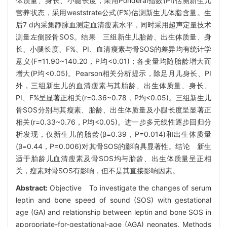
体质量、身长、小腿长度，采用Ponderal指数(PI)估测新生儿
营养状态，采用weststrate公式(F%)估测新生儿体脂含量。生
后7 d内采集静脉血测定血清瘦素水平，同时采用超声定量技术
测量左侧胫骨SOS。结果 三组新生儿胎龄、出生体质量、身
长、小腿长度、F%、PI、血清瘦素与骨SOS的差异均有统计学
意义(F=11.90~140.20，P均<0.01)；各变量均随胎龄增大而
增大(P均<0.05)。Pearson相关分析提示，除足月儿身长、PI
外，三组新生儿的血清瘦素与其胎龄、出生体质量、身长、
PI、F%呈显著正相关(r=0.36~0.78，P均<0.05)。三组新生儿
骨SOS分别与其瘦素、胎龄、出生体质量及小腿长度呈显著正
相关(r=0.33~0.76，P均<0.05)。进一步多元线性逐步回归分
析发现，仅新生儿的胎龄(β=0.39，P=0.014)和出生体质量
(β=0.44，P=0.006)对其骨SOS的影响具显著性。结论 新生
适于胎龄儿血清瘦素及骨SOS均与胎龄、出生体质量呈正相
关，瘦素对骨SOS有影响，但不是其直接影响因素。
Abstract:
Objective To investigate the changes of serum
leptin and bone speed of sound (SOS) with gestational
age (GA) and relationship between leptin and bone SOS in
appropriate-for-gestational-age (AGA) neonates. Methods