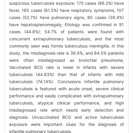
suspicious tuberculosis exposure; 175 cases (86.2%) have
fever, 165 cases (81.3%) have respiratory symptoms, 107
cases (52.7%) have pulmonary signs, 80 cases (39.4%)
have hepatosplenomegaly; Etiology was confirmed in 91
cases (44.8%); 54.7% of patients were found with
concurrent extrapulmonary tuberculosis, and the most
commonly seen was formis tuberculous meningitis. In this
study, the misdiagnosis rate is 39.9%, and 84.0% patients
were often misdiagnosed as bronchial pneumonia;
Vaccinated BCG rate is lower in infants with severe
tuberculosis (44.83%) than that of infants with mild
tuberculosis (74.14%). Conclusions Infantile pulmonary
tuberculosis is featured with acute onset, severe clinical
performance and easily complicated with extrapulmonary
tuberculosis, atypical clinical performance, and high
misdiagnosed rate which needs early detection and
diagnosis. Unvaccinated BCG and active tuberculosis
exposure were important clues for the diagnosis of
infantile pulmonary tuberculosis.