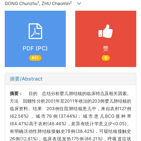
1
2
GONG Chunzhu
, ZHU Chaomin
PDF (PC)
赞
951
0
摘要/Abstract
摘要：
目的 总结分析婴儿肺结核的临床特点及相关因素。
方法 回顾性分析2001年至2011年收治的203例婴儿肺结核的
临床资料。结果 203例住院肺结核患儿中，来自农村127例
(62.56%)，城市76例(37.44%)；城市患儿BCG接种率
(64.47%)高于农村(46.46%)，差异有统计学意义(P<0.05)。
有明确活动性肺结核接触史78例(38.42%)，可疑结核接触史
26例(12.81%)；临床表现发热175例(86.21%)，呼吸道症状