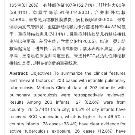
165例(81.28%)，有肺部体征107例(52.71%)，肝脾肿大80例
(39.41%)；病原学确诊91例(44.83%)；合并肺外结核
54.68%，最常见为结核性脑膜炎；病初误诊率39.90%，最常
误诊为支气管肺炎。重症肺结核婴儿卡介苗接种率(44.83%)低
于非重症肺结核患儿(74.14%)，且重症肺结核婴儿有结核接触
史的比例更高，差异有统计学意义(P均<0.05)。结论 婴儿结
核病起病急，进展快，容易造成播散，临床表现不典型，误诊
率高，应引起临床医师高度重视。未接种BCG及活动性肺结核
接触史是婴儿肺结核诊断的重要线索。
Abstract:
Objectives To summarize the clinical features
and relevant factors of 203 cases with infantile pulmonary
tuberculosis. Methods Clinical data of 203 infantile with
pulmonary tuberculosis were retrospectively reviewed.
Results Among 203 infants, 127 (62.6%) were from
country, 76 (37.4%) from city; 64.5% of city infants have
received BCG vaccination, which is higher than 46.5% in
country infants ; 78 cases (38.4%) have clear evidence for
active tuberculosis exposure, 26 cases (12.8%) have