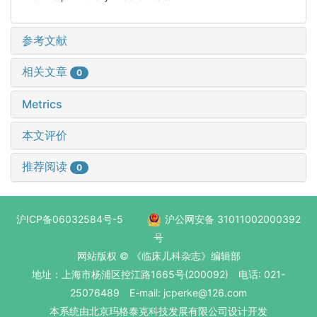
参考文献
相关文章
0
Metrics
本文评价
推荐阅读
0
沪ICP备06032584号-5
沪公网安备 31011002000392
号
网站版权 © 《临床儿科杂志》编辑部
地址：上海市杨浦区控江路1665号(200092) 电话: 021-
25076489 E-mail: jcperke@126.com
本系统
由北京玛格泰克科技发展有限公司
设计开发