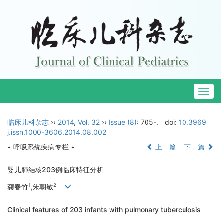
Togg
navig
临床儿科杂志
››
2014
,
Vol. 32
››
Issue (8)
: 705-.
doi:
10.3969
j.issn.1000-3606.2014.08.002
• 呼吸系统疾病专栏 •
上一篇
下一篇
婴儿肺结核203例临床特征分析
1
2
龚春竹
,朱朝敏
Clinical features of 203 infants with pulmonary tuberculosis