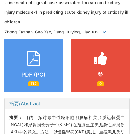
Urine neutrophil gelatinase-associated lipocalin and kidney
injury molecule-1 in predicting acute kidney injury of critically ill
children
Zhong Fazhan, Gao Yan, Deng Huiying, Liao Xin
PDF (PC)
赞
712
0
摘要/Abstract
摘要：
目的 探讨尿中性粒细胞明胶酶相关脂质运载蛋白
(NGAL)和尿肾损伤分子-1(KIM-1)在预测重症患儿急性肾损伤
(AKI)中的意义。方法 以慢性肾病(CKD)患儿、重症患儿为研