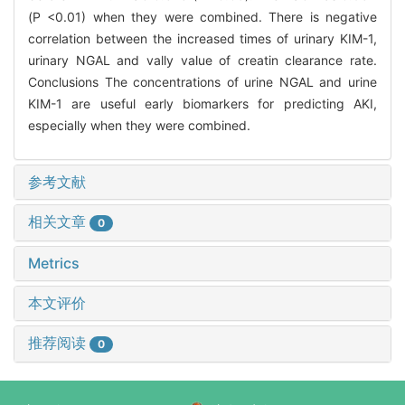
(P <0.01) when they were combined. There is negative
correlation between the increased times of urinary KIM-1,
urinary NGAL and vally value of creatin clearance rate.
Conclusions The concentrations of urine NGAL and urine
KIM-1 are useful early biomarkers for predicting AKI,
especially when they were combined.
参考文献
相关文章
0
Metrics
本文评价
推荐阅读
0