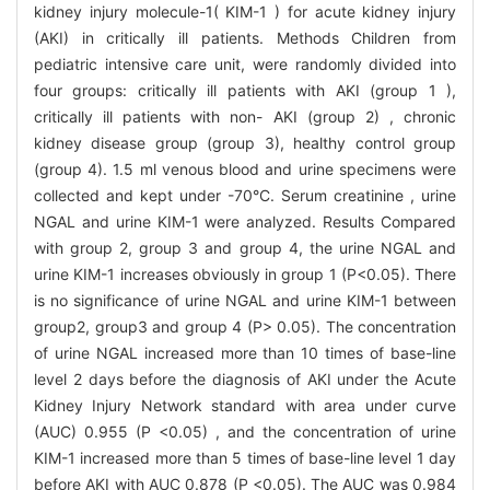
kidney injury molecule-1( KIM-1 ) for acute kidney injury
(AKI) in critically ill patients. Methods Children from
pediatric intensive care unit, were randomly divided into
four groups: critically ill patients with AKI (group 1 ),
critically ill patients with non- AKI (group 2) , chronic
kidney disease group (group 3), healthy control group
(group 4). 1.5 ml venous blood and urine specimens were
collected and kept under -70°C. Serum creatinine , urine
NGAL and urine KIM-1 were analyzed. Results Compared
with group 2, group 3 and group 4, the urine NGAL and
urine KIM-1 increases obviously in group 1 (P<0.05). There
is no significance of urine NGAL and urine KIM-1 between
group2, group3 and group 4 (P> 0.05). The concentration
of urine NGAL increased more than 10 times of base-line
level 2 days before the diagnosis of AKI under the Acute
Kidney Injury Network standard with area under curve
(AUC) 0.955 (P <0.05) , and the concentration of urine
KIM-1 increased more than 5 times of base-line level 1 day
before AKI with AUC 0.878 (P <0.05). The AUC was 0.984