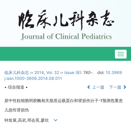
Togg
navig
临床儿科杂志
››
2014
,
Vol. 32
››
Issue (8)
: 740-.
doi:
10.3969
j.issn.1000-3606.2014.08.011
• 综合报道 •
上一篇
下一篇
尿中性粒细胞明胶酶相关脂质运载蛋白和肾损伤分子-1预测危重患
儿急性肾损伤
钟发展,高岩,邓会英,廖欣