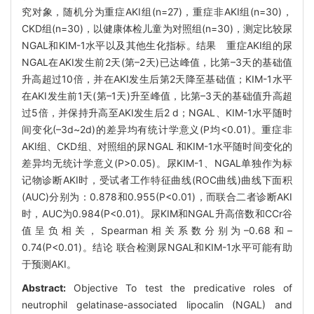
究对象，随机分为重症AKI组(n=27)，重症非AKI组(n=30)，
CKD组(n=30)，以健康体检儿童为对照组(n=30)，测定比较尿
NGAL和KIM-1水平以及其他生化指标。结果 重症AKI组的尿
NGAL在AKI发生前2天(第–2天)已达峰值，比第–3天的基础值
升高超过10倍，并在AKI发生后第2天降至基础值；KIM-1水平
在AKI发生前1天(第–1天)升至峰值，比第–3天的基础值升高超
过5倍，并保持升高至AKI发生后2 d；NGAL、KIM-1水平随时
间变化(–3d~2d)的差异均有统计学意义(P均<0.01)。重症非
AKI组、CKD组、对照组的尿NGAL 和KIM-1水平随时间变化的
差异均无统计学意义(P>0.05)。尿KIM-1、NGAL单独作为标
记物诊断AKI时，受试者工作特征曲线(ROC曲线)曲线下面积
(AUC)分别为：0.878和0.955(P<0.01)，而联合二者诊断AKI
时，AUC为0.984(P<0.01)。尿KIM和NGAL升高倍数和CCr谷
值呈负相关，Spearman相关系数分别为–0.68和–
0.74(P<0.01)。结论 联合检测尿NGAL和KIM-1水平可能有助
于预测AKI。
Abstract:
Objective To test the predicative roles of
neutrophil gelatinase-associated lipocalin (NGAL) and