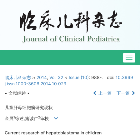
Togg
navig
临床儿科杂志
››
2014
,
Vol. 32
››
Issue (10)
: 988-.
doi:
10.3969
j.issn.1000-3606.2014.10.023
• 文献综述 •
上一篇
下一篇
儿童肝母细胞瘤研究现状
1
2
金晟
综述,施诚仁
审校
Current research of hepatoblastoma in children