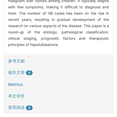
malignant liver tumors among children. It typically begins
with few symptoms, making it difficult to diagnose and
treat. The number of HB cases has been on the rise in
recent years, resulting in gradual development of the
research on various aspects of the disease. This paper is a
round-up of the etiology, pathological classification,
clinical staging, prognostic factors and therapeutic
principles of hepatoblastoma.
参考文献
相关文章
0
Metrics
本文评价
推荐阅读
0