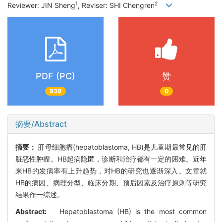
1
2
Reviewer: JIN Sheng
, Reviser: SHI Chengren
PDF (PC)
赞
939
0
摘要/Abstract
摘要：
肝母细胞瘤(hepatoblastoma, HB)是儿童期最常见的肝
脏恶性肿瘤。HB起病隐匿，诊断和治疗都有一定的困难。近年
来HB的发病率有上升趋势，对HB的研究也逐渐深入。文章就
HB的病因、病理分型、临床分期、预后因素及治疗原则等研究
结果作一综述。
Abstract:
Hepatoblastoma (HB) is the most common