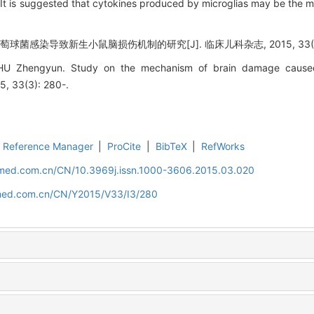
 It is suggested that cytokines produced by microglias may be the 
球菌感染导致新生小鼠脑损伤机制的研究[J]. 临床儿科杂志, 2015, 33(3):
, HU Zhengyun. Study on the mechanism of brain damage cause
15, 33(3): 280-.
Reference Manager
|
ProCite
|
BibTeX
|
RefWorks
uamed.com.cn/CN/10.3969j.issn.1000-3606.2015.03.020
amed.com.cn/CN/Y2015/V33/I3/280