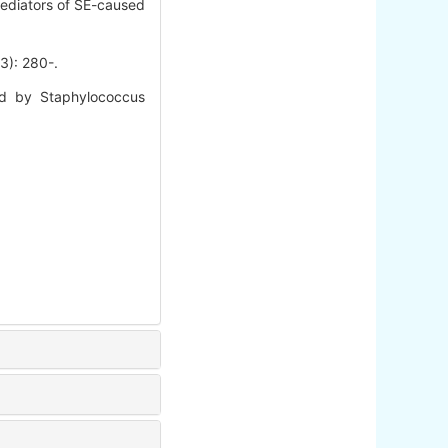
mediators of SE-caused
 280-.
d by Staphylococcus