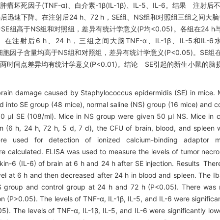
坏死因子(TNF-α)、白介素-1β(IL-1β)、IL-5、IL-6。结果 注射
后迅速下降。在注射后24 h、72 h，SE组、NS组和对照组三组之间大脑
；其中SE组高于NS组和对照组，差异有统计学意义(P均<0.05)。各组在24 
。在注射后6 h、24 h，三组之间大脑TNF-α、IL-1β、IL-5和I
大脑中各细胞因子含量均高于NS组和对照组，差异有统计学意义(P<0.05)。SE组
均有下降，两时间点差异均有统计学意义(P<0.01)。结论 SE引起的新生小鼠
rain damage caused by Staphylococcus epidermidis (SE) in mice. 
d into SE group (48 mice), normal saline (NS) group (16 mice) and co
50 μl SE (108/ml). Mice in NS group were given 50 μl NS. Mice in 
ion (6 h, 24 h, 72 h, 5 d, 7 d), the CFU of brain, blood, and spleen 
re used for detection of ionized calcium-binding adaptor m
re calculated. ELISA was used to measure the levels of tumor necro
leukin-6 (IL-6) of brain at 6 h and 24 h after SE injection. Results The
vel at 6 h and then decreased after 24 h in blood and spleen. The Iba
S group and control group at 24 h and 72 h (P<0.05). There was n
on (P>0.05). The levels of TNF-α, IL-1β, IL-5, and IL-6 were significa
). The levels of TNF-α, IL-1β, IL-5, and IL-6 were significantly low