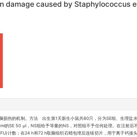
in damage caused by Staphylococcus ep
脑损伤的机制。方法 出生第1天新生小鼠共80只，分为SE组、生理盐水
ml的SE 50 μl，NS组给予等量的NS，对照组不予任何处理。在注射后不同
CFU)计数；在24 h和72 h取脑组织石蜡包埋后连续切片，用于离子钙接头蛋