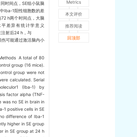
Metrics
后不同时间点，SE组小鼠脑
中Iba-1阳性细胞数的差
本文评价
h与72 h两个时间点，大脑
L-6水平差异有统计学意义
推荐阅读
在注射后24 h，与
回顶部
的脑损伤可能通过激活脑内小
Methods A total of 80
ntrol group (16 mice).
control group were not
were calculated. Serial
oleculor1 (Iba-1) by
sis factor alpha (TNF-
re was no SE in brain in
-1 positive cells in SE
o difference of Iba-1
ntly higher in SE group
er in SE group at 24 h