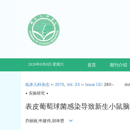
2026年8月8日 星期六
首页
期刊介绍
临床儿科杂志
››
2015
,
Vol. 33
››
Issue (3)
: 280-.
do
• 实验研究 •
表皮葡萄球菌感染导致新生小鼠脑
乔丽丽,申建伟,胡诤赟