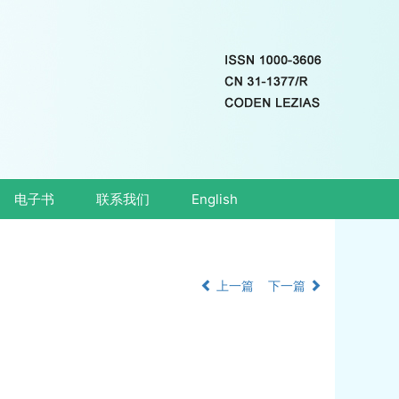
电子书
联系我们
English
上一篇
下一篇