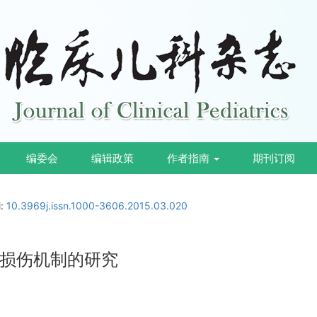
编委会
编辑政策
作者指南
期刊订阅
i:
10.3969j.issn.1000-3606.2015.03.020
损伤机制的研究