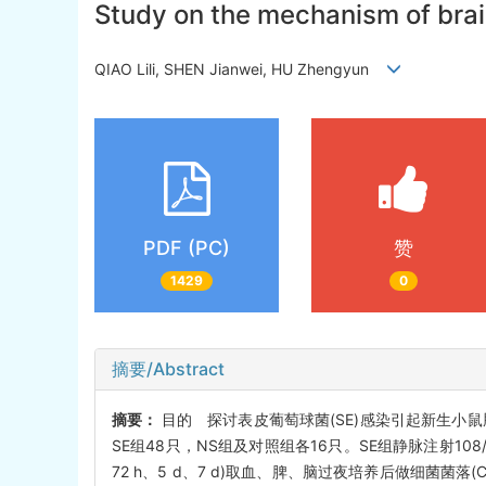
Study on the mechanism of bra
QIAO Lili, SHEN Jianwei, HU Zhengyun
PDF (PC)
赞
1429
0
摘要/Abstract
摘要：
目的 探讨表皮葡萄球菌(SE)感染引起新生小鼠
SE组48只，NS组及对照组各16只。SE组静脉注射108/
72 h、5 d、7 d)取血、脾、脑过夜培养后做细菌菌落(