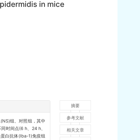
idermidis in mice
摘要
参考文献
(NS)组、对照组，其中
时间点(6 h、24 h、
相关文章
白抗体(Iba-1)免疫组