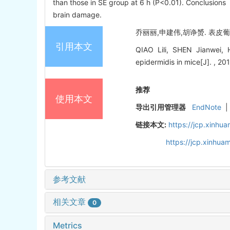
than those in SE group at 6 h (P<0.01). Conclusions
brain damage.
乔丽丽,申建伟,胡诤赟. 表皮葡萄
引用本文
QIAO Lili, SHEN Jianwei
epidermidis in mice[J]. , 20
推荐
使用本文
导出引用管理器
EndNote
|
链接本文:
https://jcp.xinh
https://jcp.xinhu
参考文献
相关文章
0
Metrics