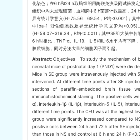
化染色；在6 h和24 h取脑组织用酶联免疫吸附试验测定肿瘤
组织中均未发现细菌，血和脾中6 h菌落计数最高，24 h
异有统计学意义(H=75.56、69.54，P均<0.001)
中Iba-1 阳性细胞数差异无统计学意义(P均>0.05)
(H=59.07~319.34，P均<0.001)；其中SE组
6 h时相比，TNF-α、IL-1β、IL-5和IL-6水平
胶质细胞，同时分泌大量的细胞因子而引起。
Abstract:
Objectives To study the mechanism of b
neonatal mice of postnatal day 1 (PND1) were divide
Mice in SE group were intravenously injected with 
intervened. At different time points after SE inject
sections of paraffin-embedded brain tissue we
immunohistochemical staining. The positive cells we
α), interleukin-1β (IL-1β), interleukin-5 (IL-5), inter
different time points. The CFU was at the highest le
group were significantly increased compared to N
positive cells between 24 h and 72 h after SE injecti
than those in NS and control at 6 h and 24 h (P<0.05