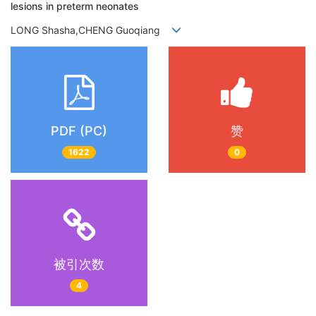
lesions in preterm neonates
LONG Shasha,CHENG Guoqiang
PDF (PC)
赞
1622
0
被引次数
4