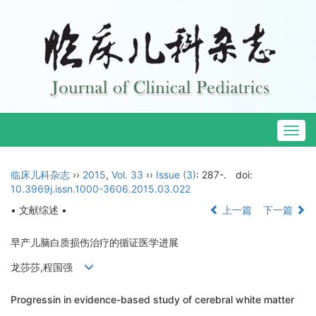
Togg
navig
临床儿科杂志
››
2015
,
Vol. 33
››
Issue (3)
: 287-.
doi:
10.3969j.issn.1000-3606.2015.03.022
• 文献综述 •
上一篇
下一篇
早产儿脑白质损伤治疗的循证医学进展
龙莎莎,程国强
Progressin in evidence-based study of cerebral white matter