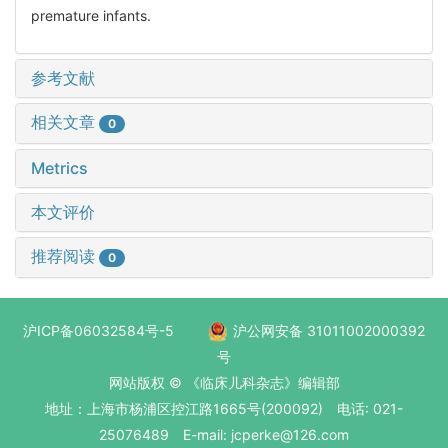
premature infants.
参考文献
相关文章
0
Metrics
本文评价
推荐阅读
0
沪ICP备06032584号-5
沪公网安备 31011002000392
号
网站版权 © 《临床儿科杂志》编辑部
地址：上海市杨浦区控江路1665号(200092) 电话: 021-
25076489 E-mail: jcperke@126.com