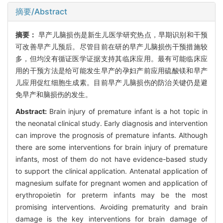
摘要/Abstract
摘要：
早产儿脑损伤是新生儿医学研究热点，早期识别和干预
可改善早产儿预后。尽管目前在研的早产儿脑损伤干预措施较
多，但均没有循证医学证据支持其临床应用。最有可能临床应
用的干预方法是给可能发生早产的孕妇产前应用硫酸镁和早产
儿应用促红细胞生成素。目前早产儿脑损伤的防治关键仍是避
免早产和脑损伤的发生。
Abstract:
Brain injury of premature infant is a hot topic in
the neonatal clinical study. Early diagnosis and intervention
can improve the prognosis of premature infants. Although
there are some interventions for brain injury of premature
infants, most of them do not have evidence-based study
to support the clinical application. Antenatal application of
magnesium sulfate for pregnant women and application of
erythropoietin for preterm infants may be the most
promising interventions. Avoiding prematurity and brain
damage is the key interventions for brain damage of