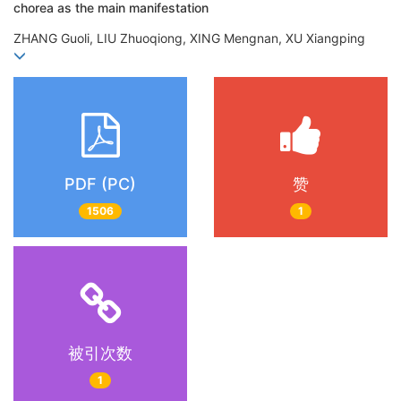
chorea as the main manifestation
ZHANG Guoli, LIU Zhuoqiong, XING Mengnan, XU Xiangping
PDF (PC)
赞
1506
1
被引次数
1