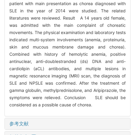
patient with main presentation as chorea diagnosed with
SLE in the year of 2014 were studied. The related
literatures were reviewed. Result A 14 years old female,
was admitted with the main complaint of choreatic
movements. The physical examination and laboratory tests
indicated multi-system involvements (anemia, proteinuria,
skin and mucous membrane damage and chorea).
Combined with history of hemolytic anemia, positive
antinuclear, anti-doublestranded (ds) DNA and anti-
cardiolipin (aCL) antibodies, and multiple lesions in
magnetic resonance imaging (MRI) scan, the diagnosis of
SLE and NPSLE was confirmed. After the treatment of
gamma globulin, methylprednisolone, and Aripiprazole, the
symptoms were relieved. Conclusion SLE should be
considered as a possible cause of chorea.
参考文献