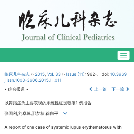
Togg
navig
临床儿科杂志
››
2015
,
Vol. 33
››
Issue (11)
: 962-.
doi:
10.3969
j.issn.1000-3606.2015.11.011
• 综合报道 •
上一篇
下一篇
以舞蹈症为主要表现的系统性红斑狼疮1 例报告
张国利,刘卓琼,邢梦楠,徐向平
A report of one case of systemic lupus erythematosus with