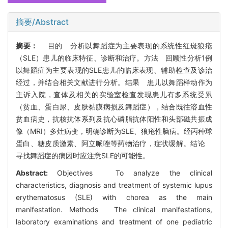
摘要/Abstract
摘要：
目的 分析以舞蹈症为主要表现的系统性红斑狼疮
（SLE）患儿的临床特征、诊断和治疗。方法 回顾性分析1例
以舞蹈症为主要表现的SLE患儿的临床表现、辅助检查及诊治
经过，并结合相关文献进行分析。结果 患儿以舞蹈样动作为
主诉入院，查体及相关的实验室检查发现患儿有多系统受累
（贫血、蛋白尿、皮肤黏膜病损及舞蹈症），结合既往溶血性
贫血病史，抗核抗体系列及抗心磷脂抗体阳性和头部磁共振成
像（MRI）多灶病变，明确诊断为SLE、狼疮性脑病。经丙种球
蛋白、糖皮质激素、阿立哌唑等药物治疗，症状缓解。结论
寻找舞蹈症的病因时应注意SLE的可能性。
Abstract:
Objectives To analyze the clinical
characteristics, diagnosis and treatment of systemic lupus
erythematosus (SLE) with chorea as the main
manifestation. Methods The clinical manifestations,
laboratory examinations and treatment of one pediatric